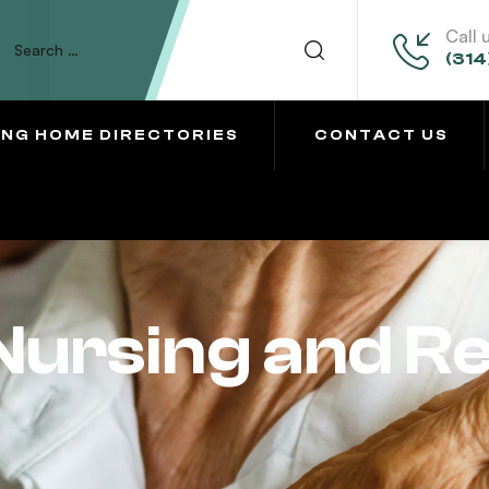
Call 
(314
ING HOME DIRECTORIES
CONTACT US
Nursing and Re