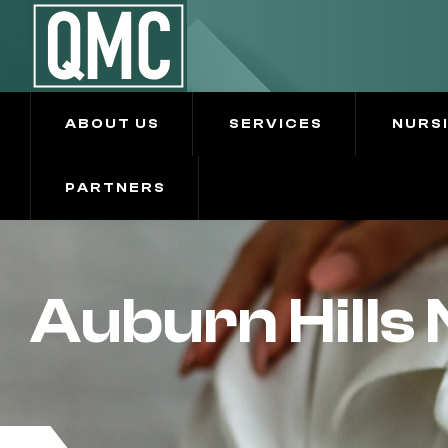
ABOUT US
SERVICES
NURS
PARTNERS
Auburn Hills 