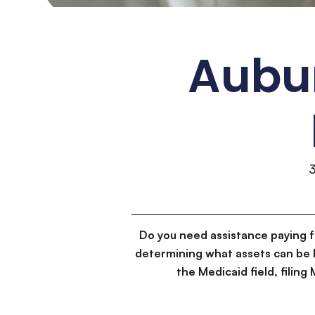
Aubur
Do you need assistance paying 
determining what assets can be 
the Medicaid field, filin