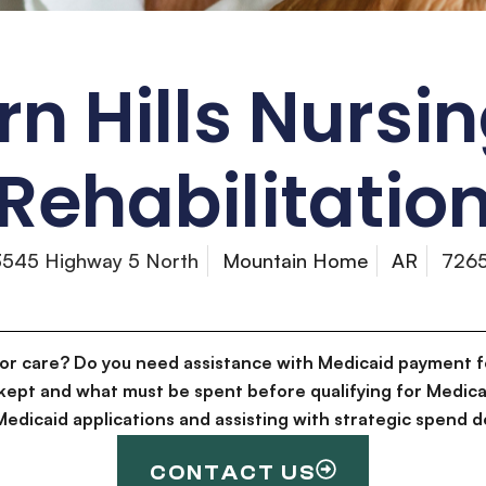
n Hills Nursi
Rehabilitatio
3545 Highway 5 North
Mountain Home
AR
726
for care? Do you need assistance with Medicaid payment f
kept and what must be spent before qualifying for Medica
g Medicaid applications and assisting with strategic spen
CONTACT US