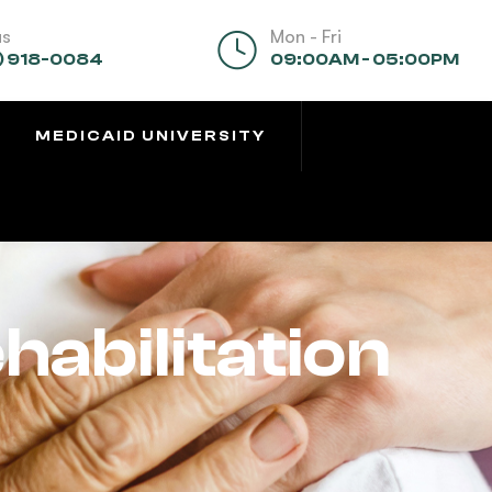
us
Mon - Fri
) 918-0084
09:00AM - 05:00PM
MEDICAID UNIVERSITY
habilitation