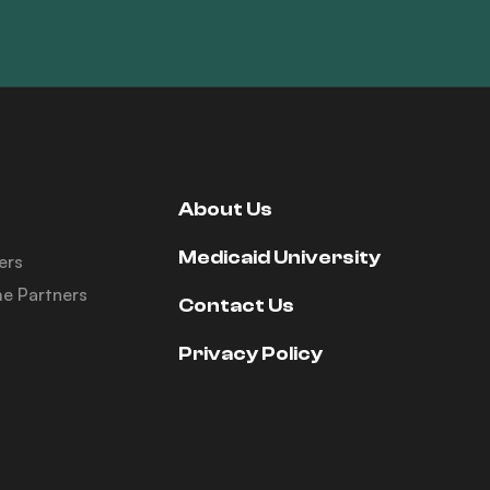
About Us
Medicaid University
ers
e Partners
Contact Us
Privacy Policy