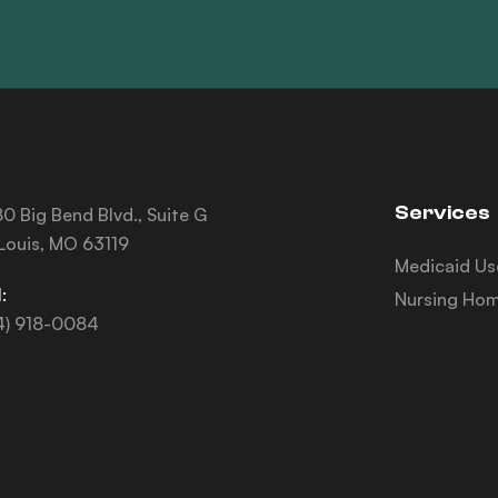
Services
0 Big Bend Blvd., Suite G
 Louis, MO 63119
Medicaid Us
:
Nursing Hom
4) 918-0084