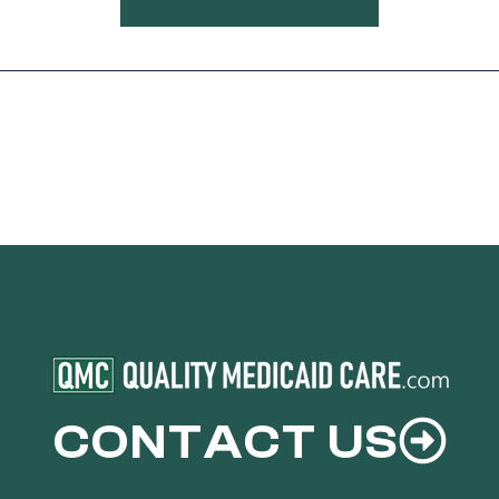
CONTACT US