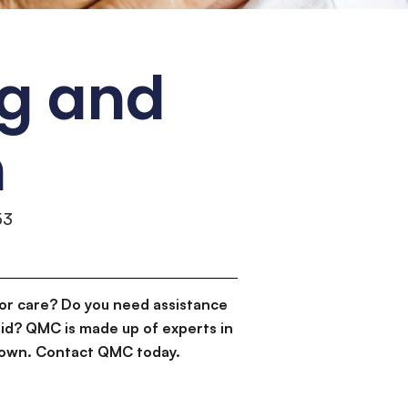
ng and
n
53
or care? Do you need assistance
id? QMC is made up of experts in
d down. Contact QMC today.