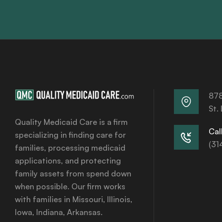
878
St.
Quality Medicaid Care is a firm
Call
specializing in finding care for
(31
families, processing medicaid
applications, and protecting
family assets from spend down
when possible. Our firm works
with families in Missouri, Illinois,
Iowa, Indiana, Arkansas.