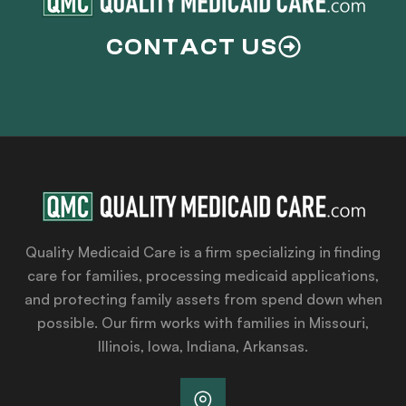
CONTACT US
Quality Medicaid Care is a firm specializing in finding
care for families, processing medicaid applications,
and protecting family assets from spend down when
possible. Our firm works with families in Missouri,
Illinois, Iowa, Indiana, Arkansas.