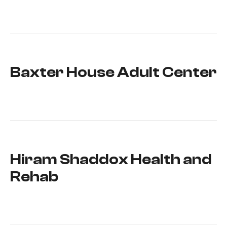
Baxter House Adult Center
Hiram Shaddox Health and
Rehab