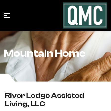
Mountain Home
River Lodge Assisted
Living, LLC