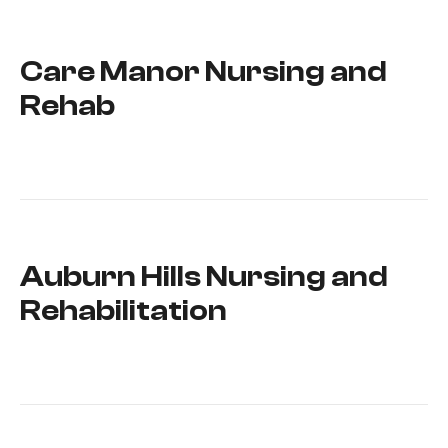
Care Manor Nursing and
Rehab
Auburn Hills Nursing and
Rehabilitation