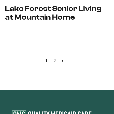
Lake Forest Senior Living
at Mountain Home
1
2