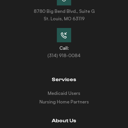
8780 Big Bend Blvd., Suite G
St. Louis, MO 63119
Call:
(314) 918-0084
Services
Medicaid Users
Nursing Home Partners
About Us