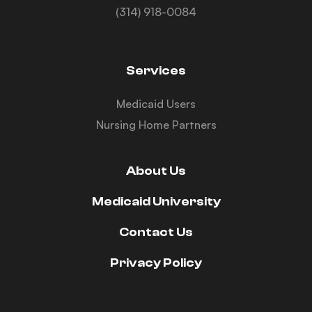
(314) 918-0084
Services
Medicaid Users
Nursing Home Partners
About Us
Medicaid University
Contact Us
Privacy Policy