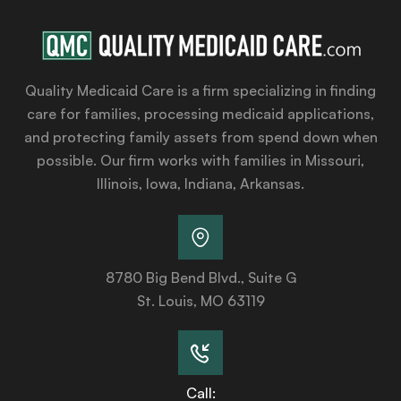
Quality Medicaid Care is a firm specializing in finding
care for families, processing medicaid applications,
and protecting family assets from spend down when
possible. Our firm works with families in Missouri,
Illinois, Iowa, Indiana, Arkansas.
8780 Big Bend Blvd., Suite G
St. Louis, MO 63119
Call: