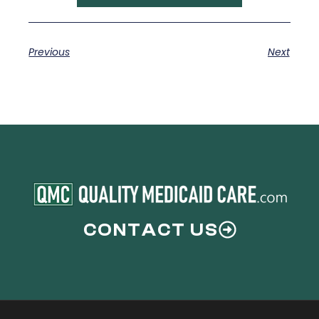
Previous
Next
CONTACT US