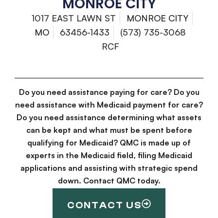
MONROE CITY
1017 EAST LAWN ST
MONROE CITY
MO
63456-1433
(573) 735-3068
RCF
Do you need assistance paying for care? Do you
need assistance with Medicaid payment for care?
Do you need assistance determining what assets
can be kept and what must be spent before
qualifying for Medicaid? QMC is made up of
experts in the Medicaid field, filing Medicaid
applications and assisting with strategic spend
down. Contact QMC today.
CONTACT US