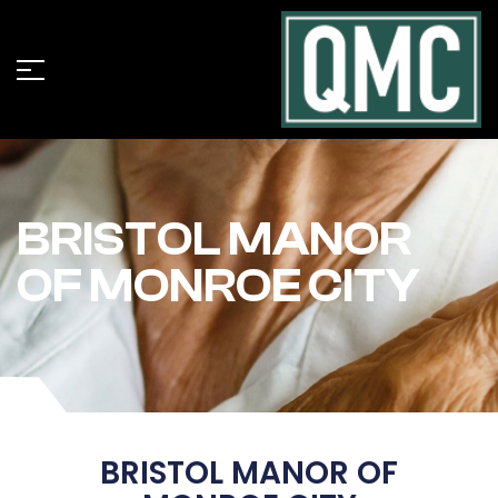
BRISTOL MANOR
OF MONROE CITY
BRISTOL MANOR OF