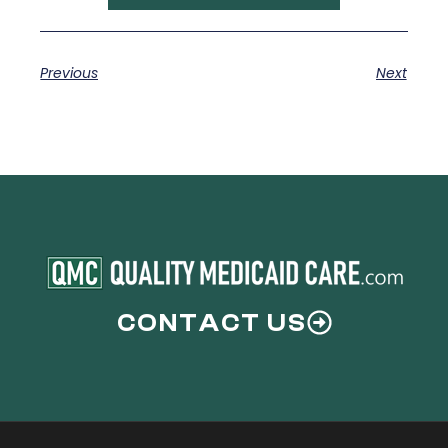
Previous
Next
CONTACT US