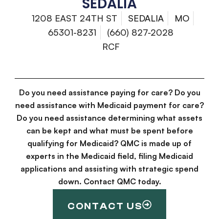
SEDALIA
1208 EAST 24TH ST
SEDALIA
MO
65301-8231
(660) 827-2028
RCF
Do you need assistance paying for care? Do you
need assistance with Medicaid payment for care?
Do you need assistance determining what assets
can be kept and what must be spent before
qualifying for Medicaid? QMC is made up of
experts in the Medicaid field, filing Medicaid
applications and assisting with strategic spend
down. Contact QMC today.
CONTACT US