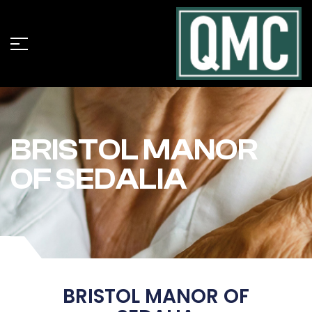
BRISTOL MANOR
OF SEDALIA
BRISTOL MANOR OF