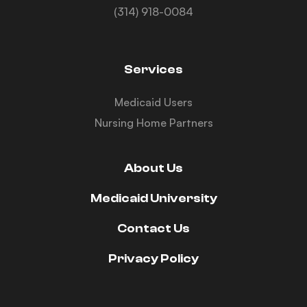
(314) 918-0084
Services
Medicaid Users
Nursing Home Partners
About Us
Medicaid University
Contact Us
Privacy Policy