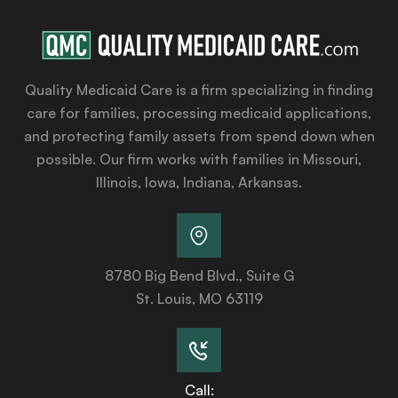
Quality Medicaid Care is a firm specializing in finding
care for families, processing medicaid applications,
and protecting family assets from spend down when
possible. Our firm works with families in Missouri,
Illinois, Iowa, Indiana, Arkansas.
8780 Big Bend Blvd., Suite G
St. Louis, MO 63119
Call: