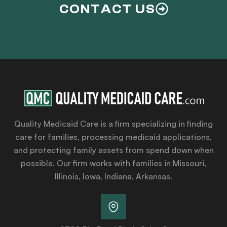
CONTACT US
Quality Medicaid Care is a firm specializing in finding
care for families, processing medicaid applications,
and protecting family assets from spend down when
possible. Our firm works with families in Missouri,
Illinois, Iowa, Indiana, Arkansas.