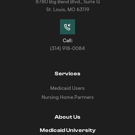
8780 Big Bend Blvd., Suite G
St. Louis, MO 63119
Call:
(314) 918-0084
Services
Medicaid Users
Nursing Home Partners
About Us
Medicaid University