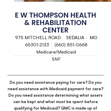
E W THOMPSON HEALTH
& REHABILITATION
CENTER
975 MITCHELL ROAD
SEDALIA
MO
65301-2133
(660) 851-0668
Medicare/Medicaid
SNF
Do you need assistance paying for care? Do you
need assistance with Medicaid payment for care?
Do you need assistance determining what assets
can be kept and what must be spent before
qualifying for Medicaid? QMC is made up of