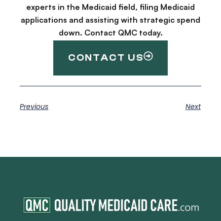
experts in the Medicaid field, filing Medicaid
applications and assisting with strategic spend
down. Contact QMC today.
CONTACT US
Previous
Next