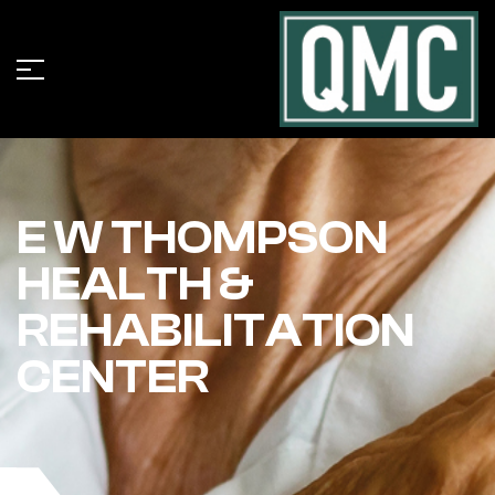
E W THOMPSON
HEALTH &
REHABILITATION
CENTER