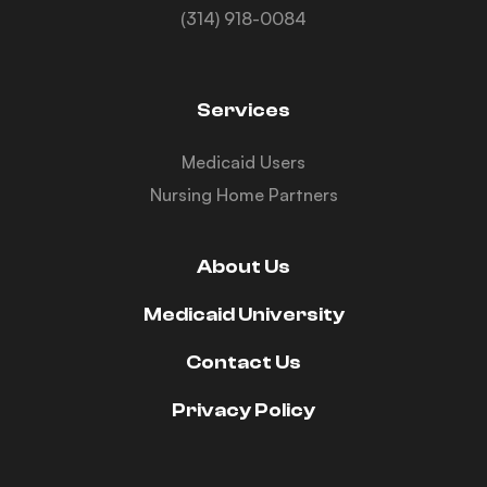
(314) 918-0084
Services
Medicaid Users
Nursing Home Partners
About Us
Medicaid University
Contact Us
Privacy Policy