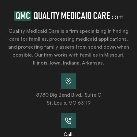
Quality Medicaid Care is a firm specializing in finding
care for families, processing medicaid applications,
and protecting family assets from spend down when
possible. Our firm works with families in Missouri,
Illinois, Iowa, Indiana, Arkansas.
8780 Big Bend Blvd., Suite G
St. Louis, MO 63119
Call: