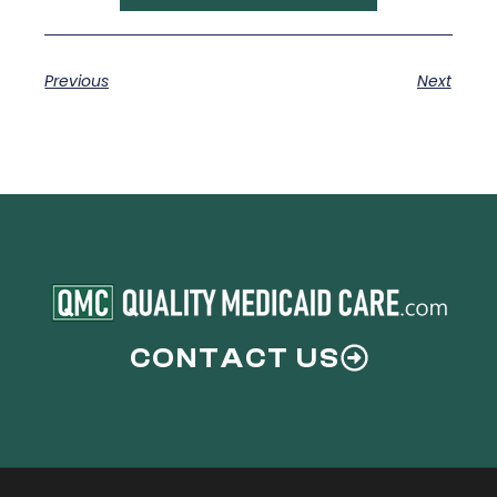
Previous
Next
CONTACT US