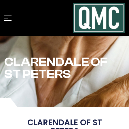
CLARENDALE OF
ST PETERS
CLARENDALE OF ST