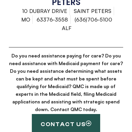
PETERS
10 DUBRAY DRIVE
SAINT PETERS
MO
63376-3558
(636)706-5100
ALF
Do you need assistance paying for care? Do you
need assistance with Medicaid payment for care?
Do you need assistance determining what assets
can be kept and what must be spent before
qualifying for Medicaid? QMC is made up of
experts in the Medicaid field, filing Medicaid
applications and assisting with strategic spend
down. Contact QMC today.
CONTACT US