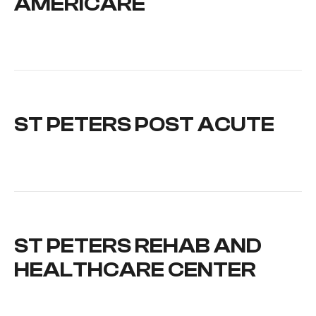
AMERICARE
ST PETERS POST ACUTE
ST PETERS REHAB AND
HEALTHCARE CENTER