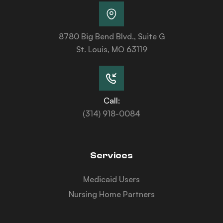
8780 Big Bend Blvd., Suite G
St. Louis, MO 63119
Call:
(314) 918-0084
Services
Medicaid Users
Nursing Home Partners