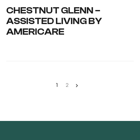
CHESTNUT GLENN –
ASSISTED LIVING BY
AMERICARE
1
2