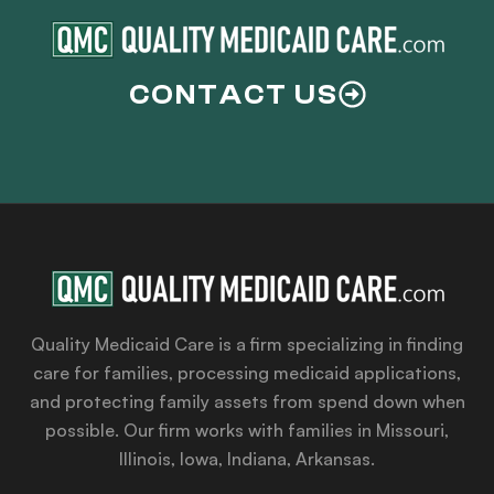
CONTACT US
Quality Medicaid Care is a firm specializing in finding
care for families, processing medicaid applications,
and protecting family assets from spend down when
possible. Our firm works with families in Missouri,
Illinois, Iowa, Indiana, Arkansas.