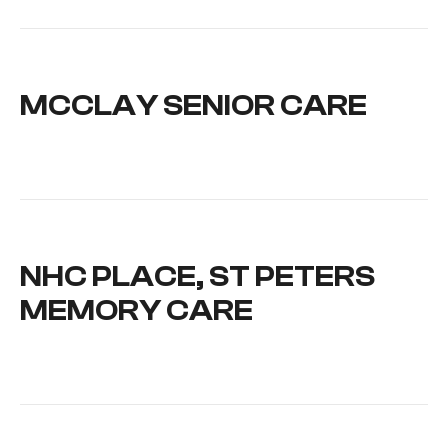
MCCLAY SENIOR CARE
NHC PLACE, ST PETERS
MEMORY CARE