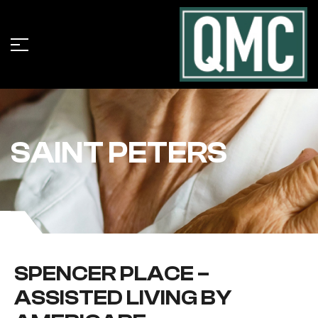
SAINT PETERS
SPENCER PLACE –
ASSISTED LIVING BY