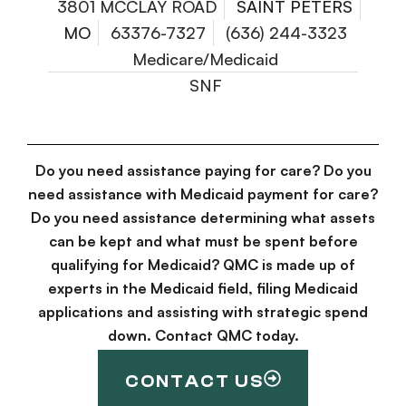
3801 MCCLAY ROAD
SAINT PETERS
MO
63376-7327
(636) 244-3323
Medicare/Medicaid
SNF
Do you need assistance paying for care? Do you
need assistance with Medicaid payment for care?
Do you need assistance determining what assets
can be kept and what must be spent before
qualifying for Medicaid? QMC is made up of
experts in the Medicaid field, filing Medicaid
applications and assisting with strategic spend
down. Contact QMC today.
CONTACT US