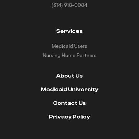
(314) 918-0084
Services
Medicaid Users
Nursing Home Partners
About Us
Medicaid University
Contact Us
Privacy Policy