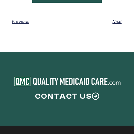
Previous
Next
CONTACT US