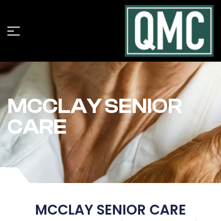
MCCLAY SENIOR
CARE
MCCLAY SENIOR CARE