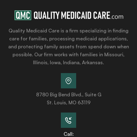
Quality Medicaid Care is a firm specializing in finding
care for families, processing medicaid applications,
and protecting family assets from spend down when
possible. Our firm works with families in Missouri,
Illinois, Iowa, Indiana, Arkansas.
8780 Big Bend Blvd., Suite G
St. Louis, MO 63119
Call: