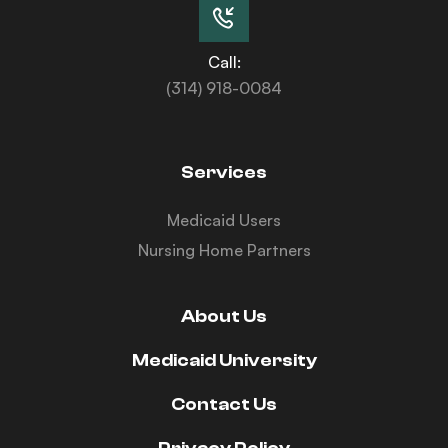
Call:
(314) 918-0084
Services
Medicaid Users
Nursing Home Partners
About Us
Medicaid University
Contact Us