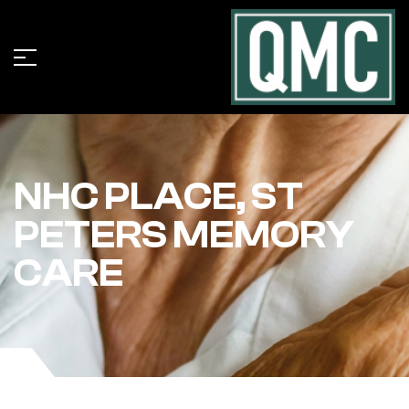
NHC PLACE, ST
PETERS MEMORY
CARE