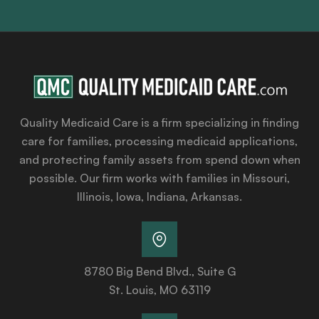
Quality Medicaid Care is a firm specializing in finding
care for families, processing medicaid applications,
and protecting family assets from spend down when
possible. Our firm works with families in Missouri,
Illinois, Iowa, Indiana, Arkansas.
8780 Big Bend Blvd., Suite G
St. Louis, MO 63119