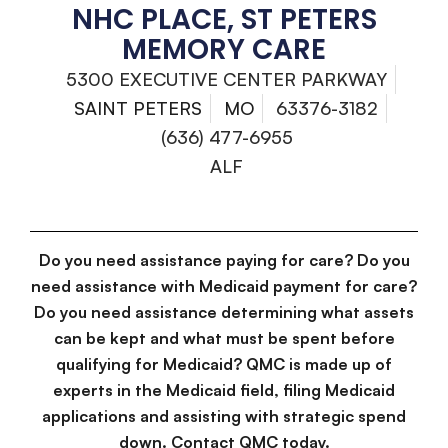
NHC PLACE, ST PETERS
MEMORY CARE
5300 EXECUTIVE CENTER PARKWAY
SAINT PETERS
MO
63376-3182
(636) 477-6955
ALF
Do you need assistance paying for care? Do you
need assistance with Medicaid payment for care?
Do you need assistance determining what assets
can be kept and what must be spent before
qualifying for Medicaid? QMC is made up of
experts in the Medicaid field, filing Medicaid
applications and assisting with strategic spend
down. Contact QMC today.