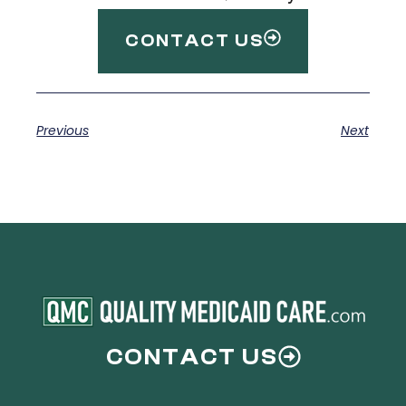
CONTACT US
Previous
Next
CONTACT US