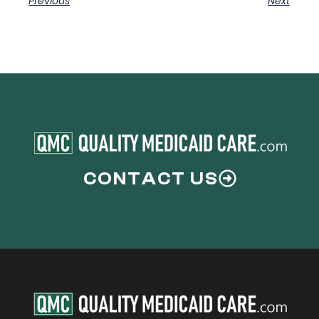
Previous
Next
CONTACT US