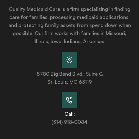
Quality Medicaid Care is a firm specializing in finding
care for families, processing medicaid applications,
and protecting family assets from spend down when
possible. Our firm works with families in Missouri,
Illinois, Iowa, Indiana, Arkansas.
8780 Big Bend Blvd., Suite G
St. Louis, MO 63119
Call:
(314) 918-0084