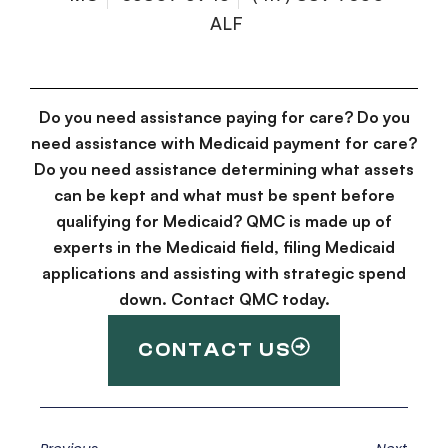
ALF
Do you need assistance paying for care? Do you
need assistance with Medicaid payment for care?
Do you need assistance determining what assets
can be kept and what must be spent before
qualifying for Medicaid? QMC is made up of
experts in the Medicaid field, filing Medicaid
applications and assisting with strategic spend
down. Contact QMC today.
CONTACT US