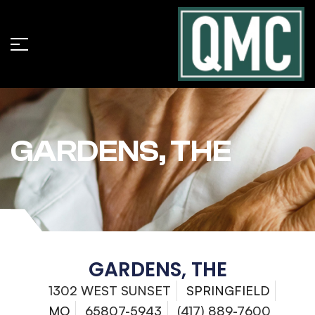
GARDENS, THE
GARDENS, THE
1302 WEST SUNSET
SPRINGFIELD
MO
65807-5943
(417) 889-7600