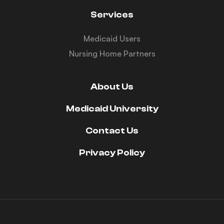
Services
Medicaid Users
Nursing Home Partners
About Us
Medicaid University
Contact Us
Privacy Policy