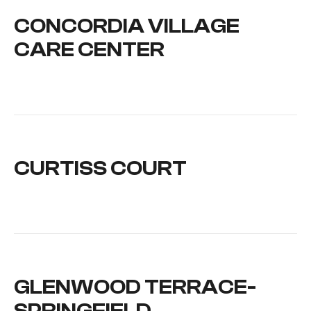
CONCORDIA VILLAGE
CARE CENTER
CURTISS COURT
GLENWOOD TERRACE-
SPRINGFIELD