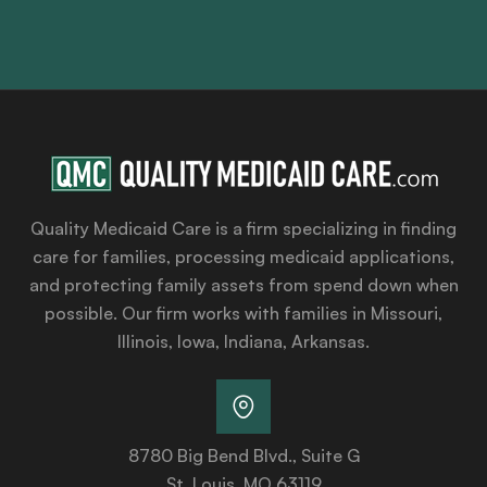
Quality Medicaid Care is a firm specializing in finding
care for families, processing medicaid applications,
and protecting family assets from spend down when
possible. Our firm works with families in Missouri,
Illinois, Iowa, Indiana, Arkansas.
8780 Big Bend Blvd., Suite G
St. Louis, MO 63119