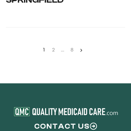
1
2
…
8
CONTACT US