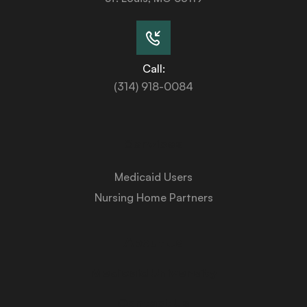
Call:
(314) 918-0084
Services
Medicaid Users
Nursing Home Partners
About Us
Medicaid University
Contact Us