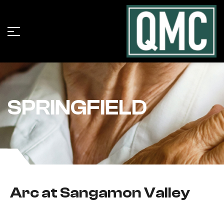
SPRINGFIELD
Arc at Sangamon Valley