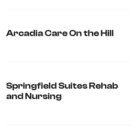
Arcadia Care On the Hill
Springfield Suites Rehab
and Nursing