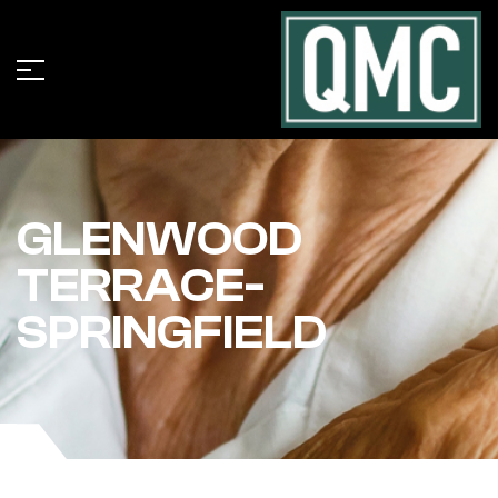
GLENWOOD
TERRACE-
SPRINGFIELD