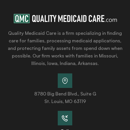
Quality Medicaid Care is a firm specializing in finding
care for families, processing medicaid applications,
and protecting family assets from spend down when
possible. Our firm works with families in Missouri,
Illinois, Iowa, Indiana, Arkansas.
8780 Big Bend Blvd., Suite G
St. Louis, MO 63119