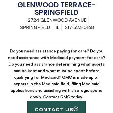
GLENWOOD TERRACE-
SPRINGFIELD
2724 GLENWOOD AVENUE
SPRINGFIELD
IL
217-523-0168
Do you need assistance paying for care? Do you
need assistance with Medicaid payment for care?
Do you need assistance determining what assets
can be kept and what must be spent before
qualifying for Medicaid? QMC is made up of
experts in the Medicaid field, filing Medicaid
applications and assisting with strategic spend
down. Contact QMC today.
CONTACT US