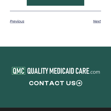
Previous
Next
CONTACT US