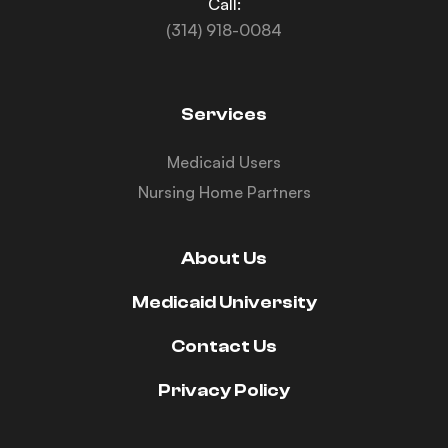
Call:
(314) 918-0084
Services
Medicaid Users
Nursing Home Partners
About Us
Medicaid University
Contact Us
Privacy Policy