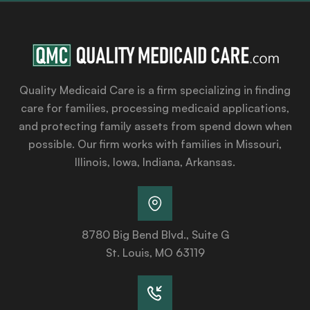
Quality Medicaid Care is a firm specializing in finding
care for families, processing medicaid applications,
and protecting family assets from spend down when
possible. Our firm works with families in Missouri,
Illinois, Iowa, Indiana, Arkansas.
8780 Big Bend Blvd., Suite G
St. Louis, MO 63119