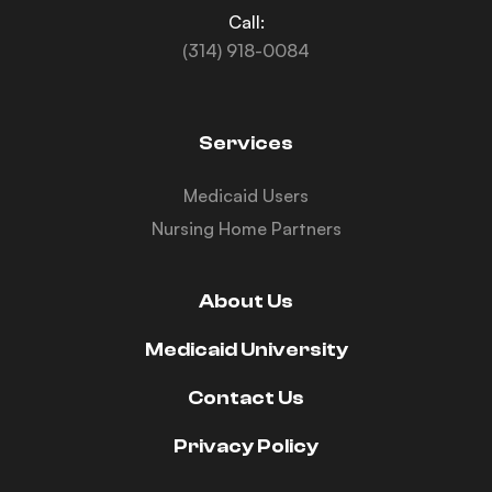
Call:
(314) 918-0084
Services
Medicaid Users
Nursing Home Partners
About Us
Medicaid University
Contact Us
Privacy Policy