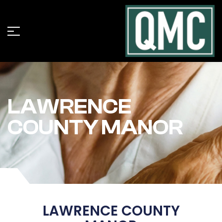
LAWRENCE
COUNTY MANOR
LAWRENCE COUNTY