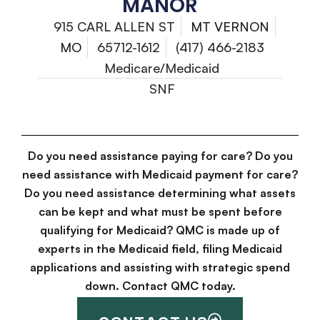
MANOR
915 CARL ALLEN ST
MT VERNON
MO
65712-1612
(417) 466-2183
Medicare/Medicaid
SNF
Do you need assistance paying for care? Do you
need assistance with Medicaid payment for care?
Do you need assistance determining what assets
can be kept and what must be spent before
qualifying for Medicaid? QMC is made up of
experts in the Medicaid field, filing Medicaid
applications and assisting with strategic spend
down. Contact QMC today.