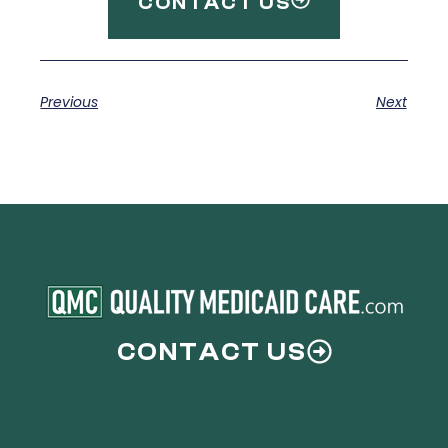
CONTACT US
Previous
Next
CONTACT US