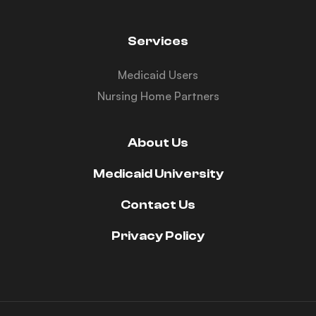
Services
Medicaid Users
Nursing Home Partners
About Us
Medicaid University
Contact Us
Privacy Policy