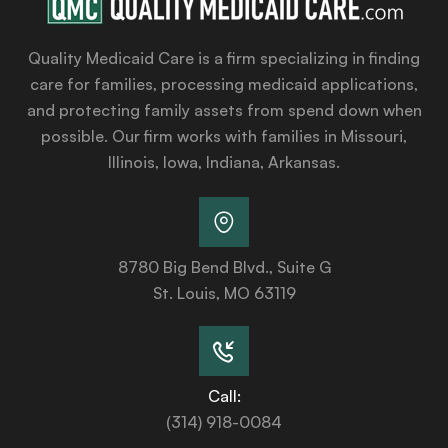
Quality Medicaid Care is a firm specializing in finding
care for families, processing medicaid applications,
and protecting family assets from spend down when
possible. Our firm works with families in Missouri,
Illinois, Iowa, Indiana, Arkansas.
8780 Big Bend Blvd., Suite G
St. Louis, MO 63119
Call:
(314) 918-0084