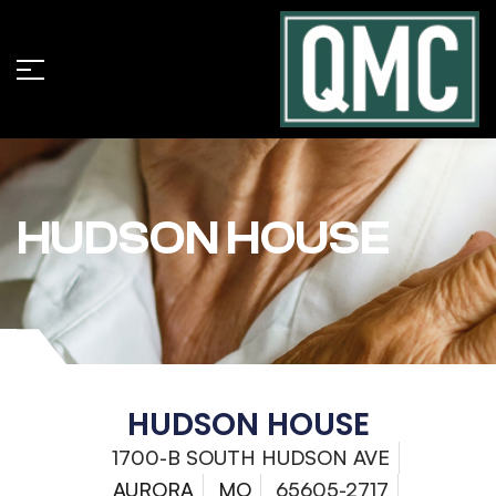
HUDSON HOUSE
HUDSON HOUSE
1700-B SOUTH HUDSON AVE
AURORA
MO
65605-2717