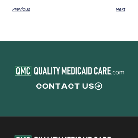
Previous
Next
CONTACT US