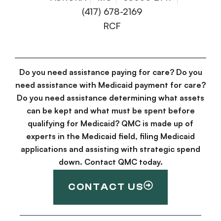
(417) 678-2169
RCF
Do you need assistance paying for care? Do you
need assistance with Medicaid payment for care?
Do you need assistance determining what assets
can be kept and what must be spent before
qualifying for Medicaid? QMC is made up of
experts in the Medicaid field, filing Medicaid
applications and assisting with strategic spend
down. Contact QMC today.
CONTACT US