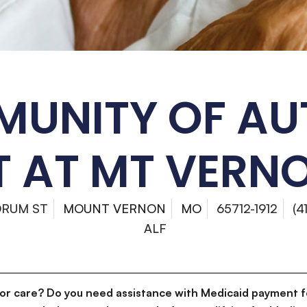
UNITY OF A
 AT MT VERNO
DRUM ST
MOUNT VERNON
MO
65712-1912
(4
ALF
for care? Do you need assistance with Medicaid payment f