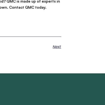
id? QMC is made up of experts in
d down. Contact QMC today.
Next