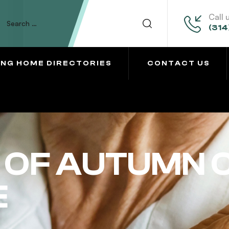
Call 
(314
ING HOME DIRECTORIES
CONTACT US
OF AUTUMN 
E