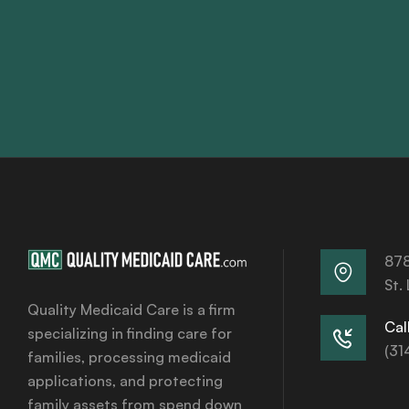
878
St.
Quality Medicaid Care is a firm
Call
specializing in finding care for
(31
families, processing medicaid
applications, and protecting
family assets from spend down