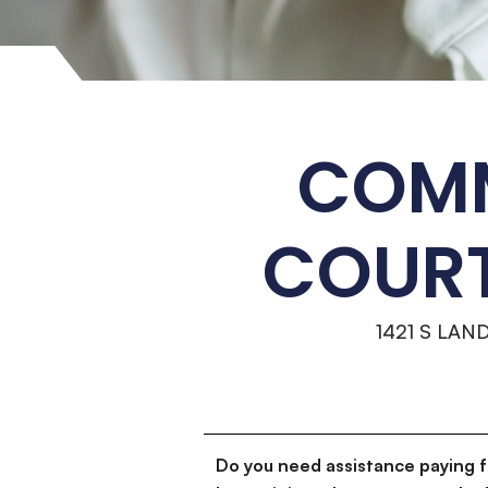
COMM
COURT
1421 S LAN
Do you need assistance paying 