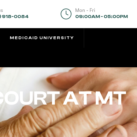
us
Mon - Fri
) 918-0084
09:00AM - 05:00PM
MEDICAID UNIVERSITY
COURT AT MT