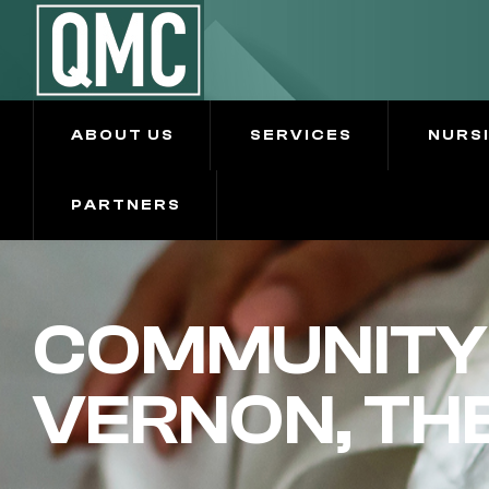
ABOUT US
SERVICES
NURS
PARTNERS
COMMUNITY 
VERNON, TH