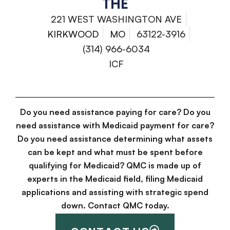
THE
221 WEST WASHINGTON AVE
KIRKWOOD
MO
63122-3916
(314) 966-6034
ICF
Do you need assistance paying for care? Do you
need assistance with Medicaid payment for care?
Do you need assistance determining what assets
can be kept and what must be spent before
qualifying for Medicaid? QMC is made up of
experts in the Medicaid field, filing Medicaid
applications and assisting with strategic spend
down. Contact QMC today.