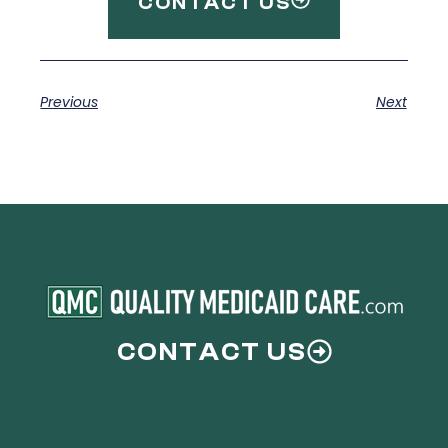
CONTACT US
Previous
Next
CONTACT US