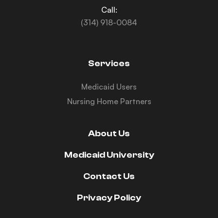
Call:
(314) 918-0084
Services
Medicaid Users
Nursing Home Partners
About Us
Medicaid University
Contact Us
Privacy Policy