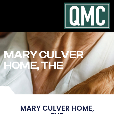
MARY CULVER
HOME, THE
MARY CULVER HOME,