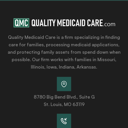
Quality Medicaid Care is a firm specializing in finding
care for families, processing medicaid applications,
and protecting family assets from spend down when
possible. Our firm works with families in Missouri,
Illinois, Iowa, Indiana, Arkansas.
8780 Big Bend Blvd., Suite G
St. Louis, MO 63119