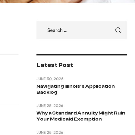
Latest Post
JUNE 30, 2026
Navigating Illinois’s Application
Backlog
JUNE 28, 2026
Why a Standard Annuity Might Ruin
Your Medicaid Exemption
JUNE 25, 2026