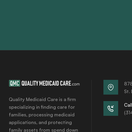
878
St.
Quality Medicaid Care is a firm
Call
specializing in finding care for
(31
families, processing medicaid
applications, and protecting
family assets from spend down