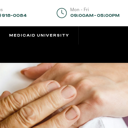
us
Mon - Fri
) 918-0084
09:00AM - 05:00PM
MEDICAID UNIVERSITY