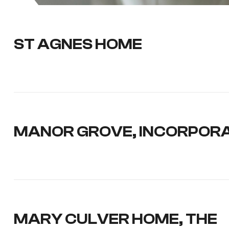
ST AGNES HOME
MANOR GROVE, INCORPOR
MARY CULVER HOME, THE