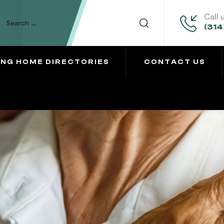
Call 
(314
ING HOME DIRECTORIES
CONTACT US