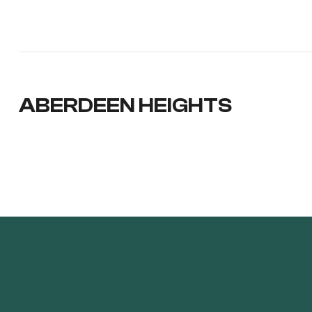
ABERDEEN HEIGHTS