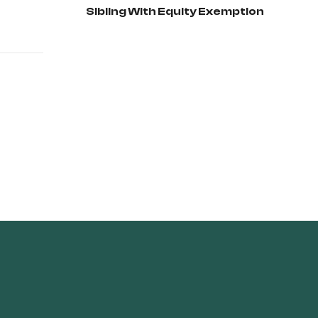
Sibling With Equity Exemption