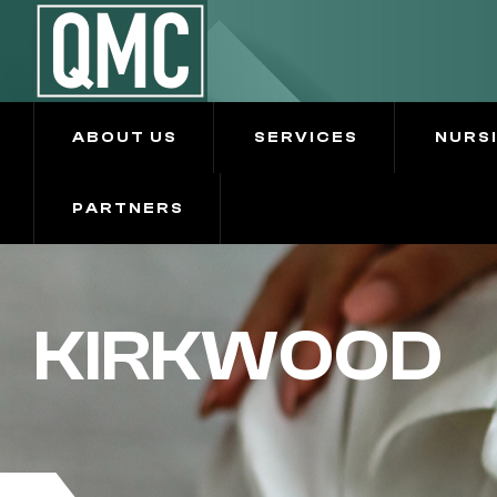
ABOUT US
SERVICES
NURS
PARTNERS
KIRKWOOD