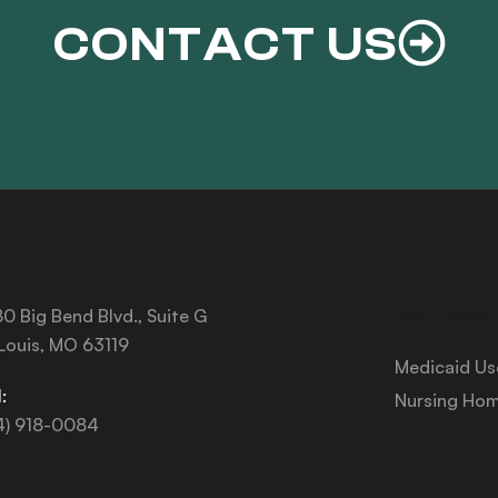
CONTACT US
Services
0 Big Bend Blvd., Suite G
 Louis, MO 63119
Medicaid Us
:
Nursing Hom
4) 918-0084