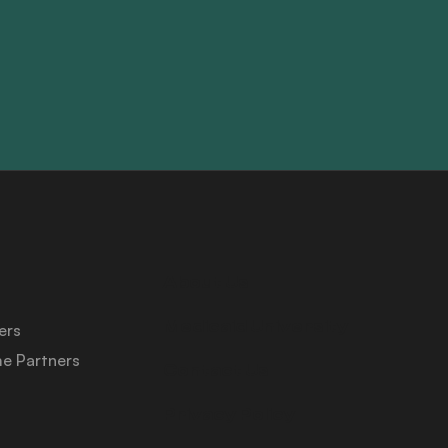
About Us
Medicaid University
ers
e Partners
Contact Us
Privacy Policy