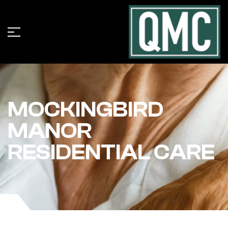
MOCKINGBIRD
MANOR
RESIDENTIAL CARE