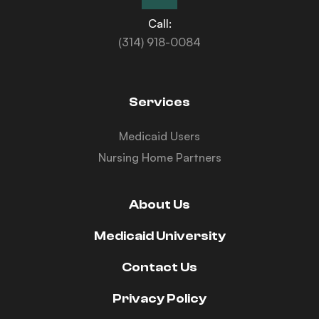
Call:
(314) 918-0084
Services
Medicaid Users
Nursing Home Partners
About Us
Medicaid University
Contact Us
Privacy Policy