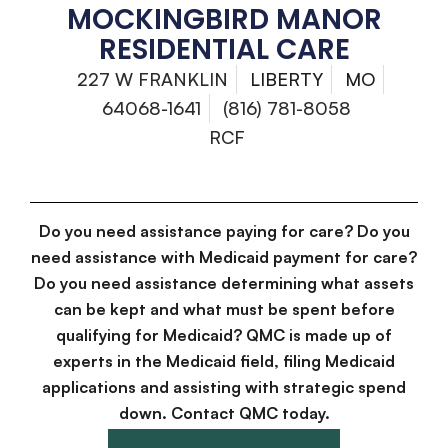
MOCKINGBIRD MANOR
RESIDENTIAL CARE
227 W FRANKLIN
LIBERTY
MO
64068-1641
(816) 781-8058
RCF
Do you need assistance paying for care? Do you
need assistance with Medicaid payment for care?
Do you need assistance determining what assets
can be kept and what must be spent before
qualifying for Medicaid? QMC is made up of
experts in the Medicaid field, filing Medicaid
applications and assisting with strategic spend
down. Contact QMC today.