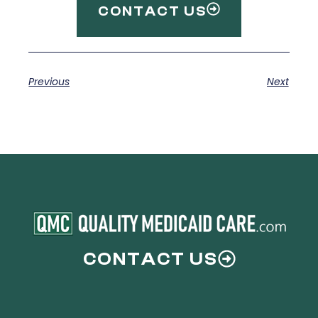
CONTACT US
Previous
Next
CONTACT US