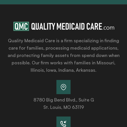
Quality Medicaid Care is a firm specializing in finding
care for families, processing medicaid applications,
and protecting family assets from spend down when
possible. Our firm works with families in Missouri,
Illinois, Iowa, Indiana, Arkansas.
8780 Big Bend Blvd., Suite G
St. Louis, MO 63119