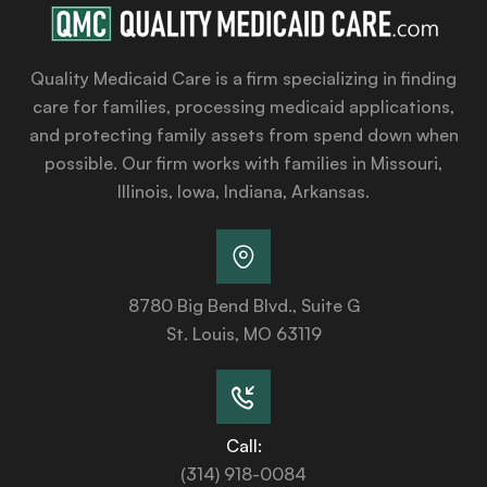
Quality Medicaid Care is a firm specializing in finding
care for families, processing medicaid applications,
and protecting family assets from spend down when
possible. Our firm works with families in Missouri,
Illinois, Iowa, Indiana, Arkansas.
8780 Big Bend Blvd., Suite G
St. Louis, MO 63119
Call:
(314) 918-0084