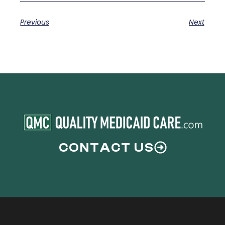
Previous
Next
CONTACT US