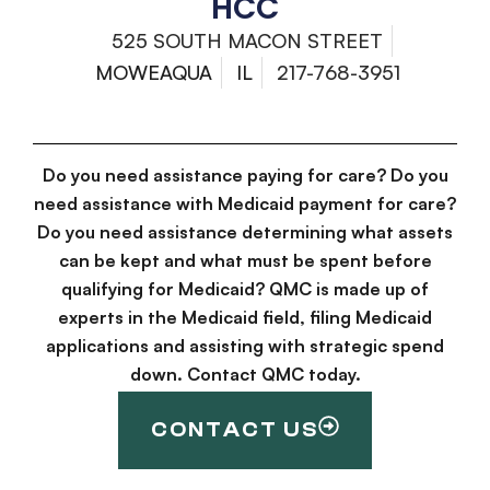
HCC
525 SOUTH MACON STREET
MOWEAQUA
IL
217-768-3951
Do you need assistance paying for care? Do you
need assistance with Medicaid payment for care?
Do you need assistance determining what assets
can be kept and what must be spent before
qualifying for Medicaid? QMC is made up of
experts in the Medicaid field, filing Medicaid
applications and assisting with strategic spend
down. Contact QMC today.
CONTACT US