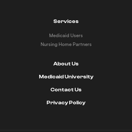
Services
Medicaid Users
Nursing Home Partners
About Us
Medicaid University
Contact Us
Privacy Policy