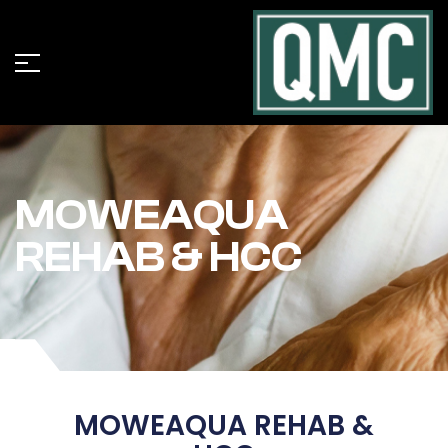
MOWEAQUA
REHAB & HCC
MOWEAQUA REHAB &