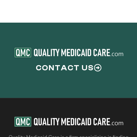
CONTACT US
Quality Medicaid Care is a firm specializing in finding