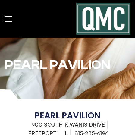
PEARL PAVILION
PEARL PAVILION
900 SOUTH KIWANIS DRIVE
FREEPORT
IL
815-235-6196