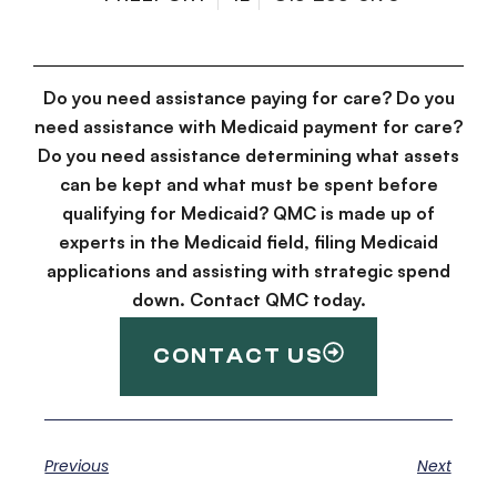
Do you need assistance paying for care? Do you
need assistance with Medicaid payment for care?
Do you need assistance determining what assets
can be kept and what must be spent before
qualifying for Medicaid? QMC is made up of
experts in the Medicaid field, filing Medicaid
applications and assisting with strategic spend
down. Contact QMC today.
CONTACT US
Previous
Next