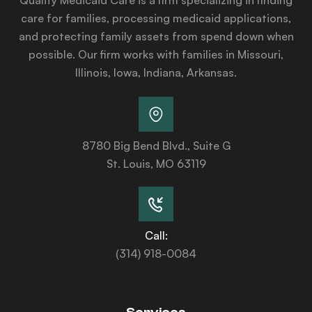
care for families, processing medicaid applications,
and protecting family assets from spend down when
possible. Our firm works with families in Missouri,
Illinois, Iowa, Indiana, Arkansas.
8780 Big Bend Blvd., Suite G
St. Louis, MO 63119
Call:
(314) 918-0084