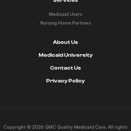
Services
Medicaid Users
Nursing Home Partners
About Us
Medicaid University
Contact Us
Privacy Policy
Copyright © 2026 QMC Quality Medicaid Care. All rights