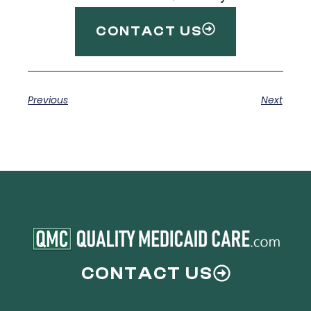
CONTACT US
Previous
Next
CONTACT US