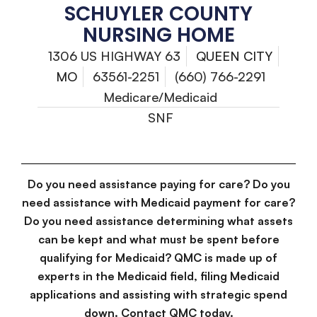
SCHUYLER COUNTY
NURSING HOME
1306 US HIGHWAY 63
QUEEN CITY
MO
63561-2251
(660) 766-2291
Medicare/Medicaid
SNF
Do you need assistance paying for care? Do you
need assistance with Medicaid payment for care?
Do you need assistance determining what assets
can be kept and what must be spent before
qualifying for Medicaid? QMC is made up of
experts in the Medicaid field, filing Medicaid
applications and assisting with strategic spend
down. Contact QMC today.