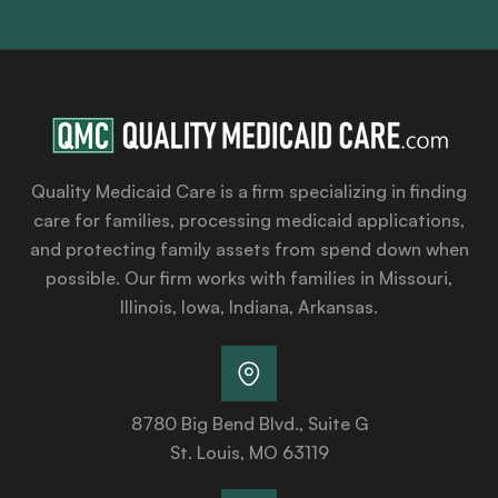
Quality Medicaid Care is a firm specializing in finding
care for families, processing medicaid applications,
and protecting family assets from spend down when
possible. Our firm works with families in Missouri,
Illinois, Iowa, Indiana, Arkansas.
8780 Big Bend Blvd., Suite G
St. Louis, MO 63119