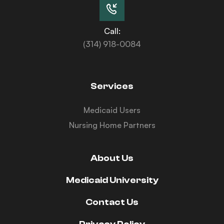
Call:
(314) 918-0084
Services
Medicaid Users
Nursing Home Partners
About Us
Medicaid University
Contact Us