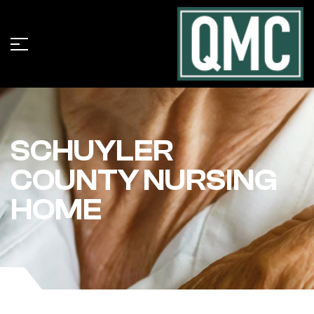
SCHUYLER
COUNTY NURSING
HOME