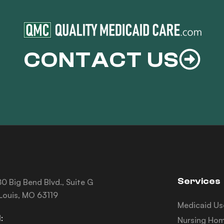
CONTACT US
Services
0 Big Bend Blvd., Suite G
 Louis, MO 63119
Medicaid Us
:
Nursing Hom