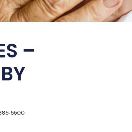
ES –
 BY
 886-5500