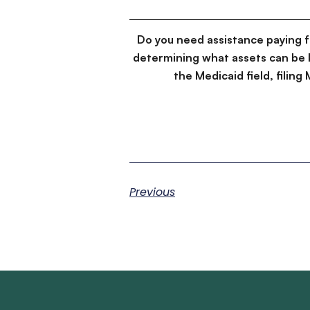
Do you need assistance paying 
determining what assets can be 
the Medicaid field, filin
Previous