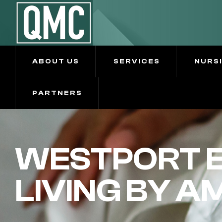
ABOUT US
SERVICES
NURS
PARTNERS
WESTPORT E
LIVING BY A