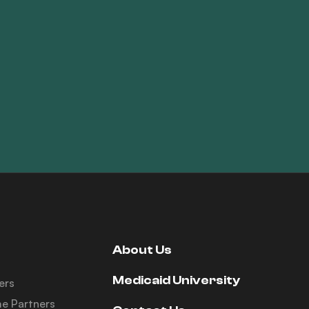
About Us
Medicaid University
ers
e Partners