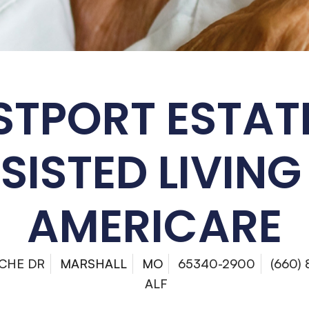
TPORT ESTAT
SISTED LIVING
AMERICARE
CHE DR
MARSHALL
MO
65340-2900
(660)
ALF