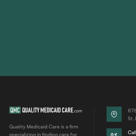
878
St.
Quality Medicaid Care is a firm
Call
specializing in finding care for