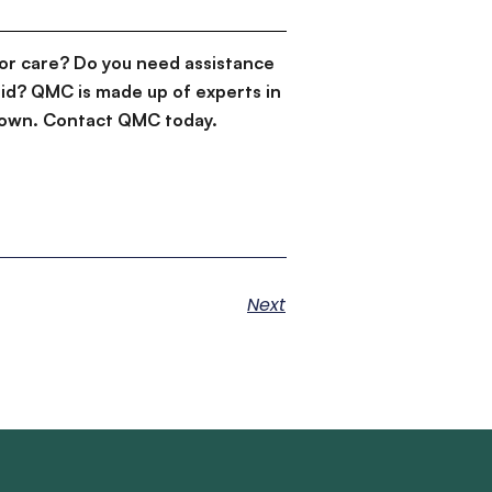
or care? Do you need assistance
id? QMC is made up of experts in
d down. Contact QMC today.
Next