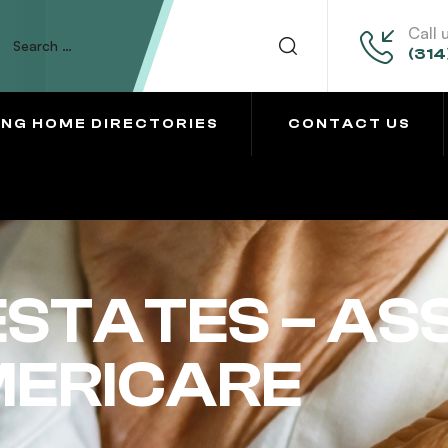
Call 
(314
ING HOME DIRECTORIES
CONTACT US
STATES – AS
MERICARE