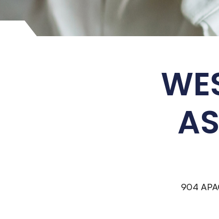
WES
AS
904 APA