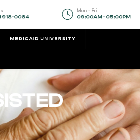
us
Mon - Fri
) 918-0084
09:00AM - 05:00PM
MEDICAID UNIVERSITY
SISTED