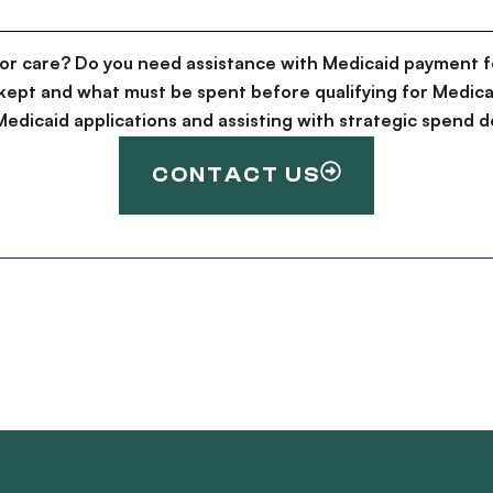
for care? Do you need assistance with Medicaid payment f
kept and what must be spent before qualifying for Medica
g Medicaid applications and assisting with strategic spen
CONTACT US