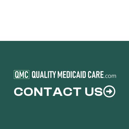
CONTACT US