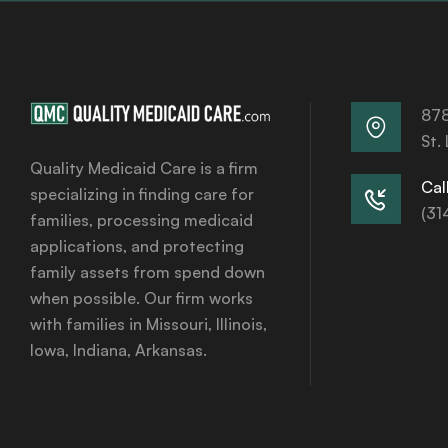
878
St.
Quality Medicaid Care is a firm
Call
specializing in finding care for
(31
families, processing medicaid
applications, and protecting
family assets from spend down
when possible. Our firm works
with families in Missouri, Illinois,
Iowa, Indiana, Arkansas.