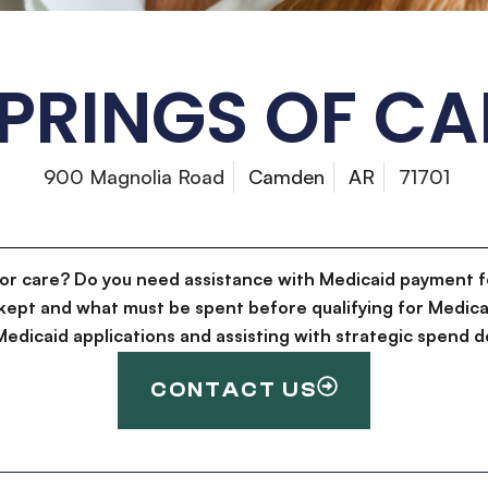
SPRINGS OF C
900 Magnolia Road
Camden
AR
71701
for care? Do you need assistance with Medicaid payment f
kept and what must be spent before qualifying for Medica
g Medicaid applications and assisting with strategic spen
CONTACT US