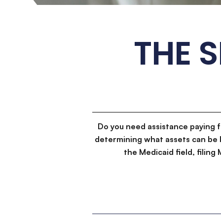
THE 
Do you need assistance paying 
determining what assets can be 
the Medicaid field, filin