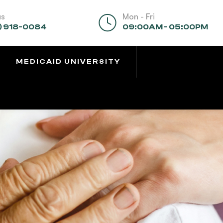
us
Mon - Fri
) 918-0084
09:00AM - 05:00PM
MEDICAID UNIVERSITY