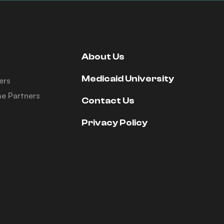
About Us
Medicaid University
ers
e Partners
Contact Us
Privacy Policy