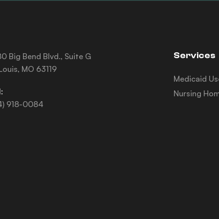
Services
0 Big Bend Blvd., Suite G
 Louis, MO 63119
Medicaid Us
:
Nursing Hom
4) 918-0084