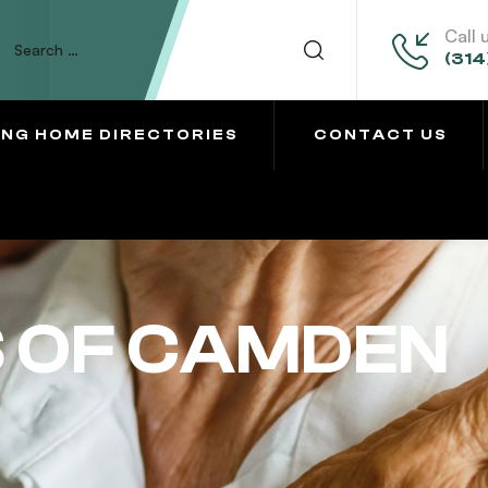
Call 
(314
ING HOME DIRECTORIES
CONTACT US
S OF CAMDEN