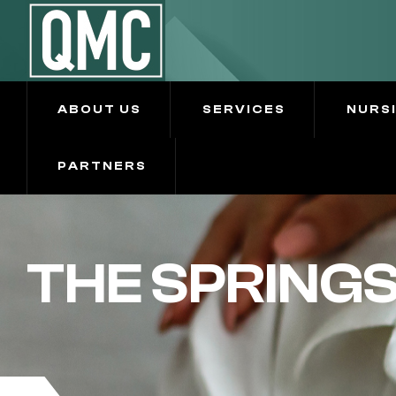
ABOUT US
SERVICES
NURS
PARTNERS
THE SPRING