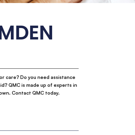
AMDEN
or care? Do you need assistance
id? QMC is made up of experts in
d down. Contact QMC today.