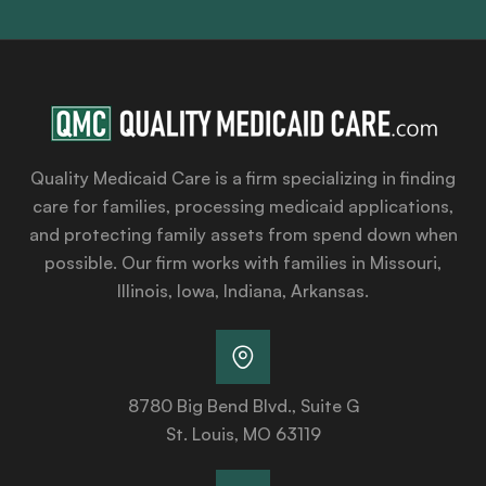
Quality Medicaid Care is a firm specializing in finding
care for families, processing medicaid applications,
and protecting family assets from spend down when
possible. Our firm works with families in Missouri,
Illinois, Iowa, Indiana, Arkansas.
8780 Big Bend Blvd., Suite G
St. Louis, MO 63119