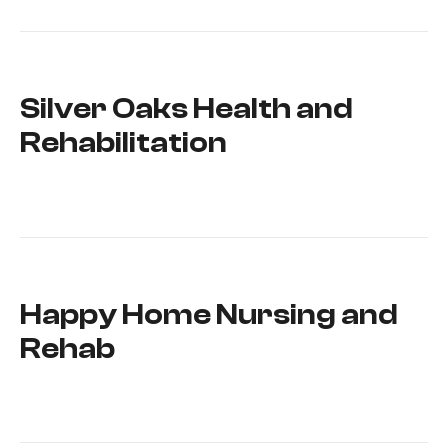
Silver Oaks Health and
Rehabilitation
Happy Home Nursing and
Rehab