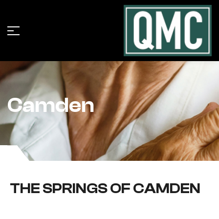
Camden
THE SPRINGS OF CAMDEN