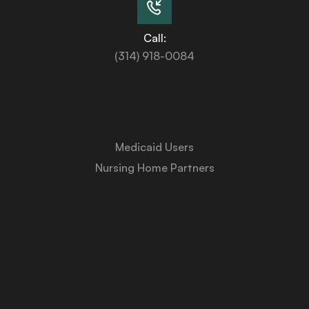
Call:
(314) 918-0084
Services
Medicaid Users
Nursing Home Partners
About Us
Medicaid University
Contact Us
Privacy Policy