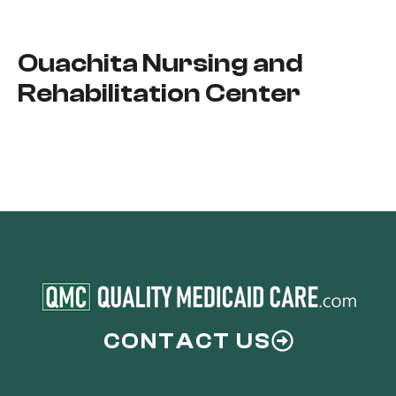
Ouachita Nursing and
Rehabilitation Center
CONTACT US