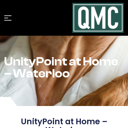
UnityPoint at Home
– Waterloo
UnityPoint at Home –