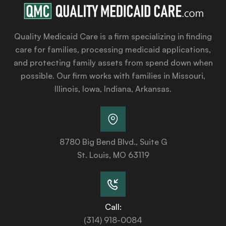
Quality Medicaid Care is a firm specializing in finding
care for families, processing medicaid applications,
and protecting family assets from spend down when
possible. Our firm works with families in Missouri,
Illinois, Iowa, Indiana, Arkansas.
8780 Big Bend Blvd., Suite G
St. Louis, MO 63119
Call:
(314) 918-0084