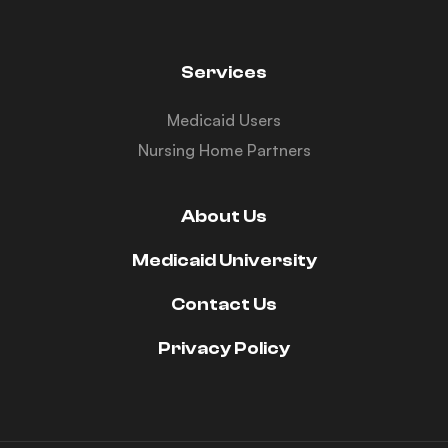
Services
Medicaid Users
Nursing Home Partners
About Us
Medicaid University
Contact Us
Privacy Policy