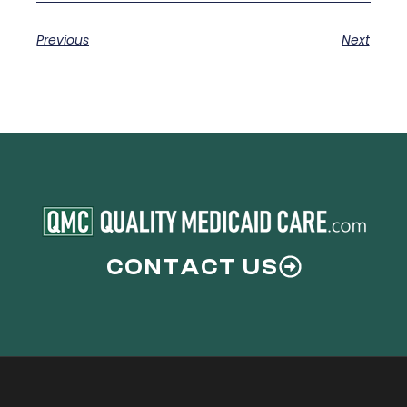
Previous
Next
CONTACT US