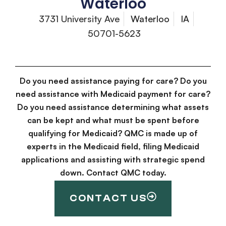
Waterloo
3731 University Ave
Waterloo
IA
50701-5623
Do you need assistance paying for care? Do you
need assistance with Medicaid payment for care?
Do you need assistance determining what assets
can be kept and what must be spent before
qualifying for Medicaid? QMC is made up of
experts in the Medicaid field, filing Medicaid
applications and assisting with strategic spend
down. Contact QMC today.
CONTACT US