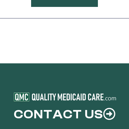
CONTACT US