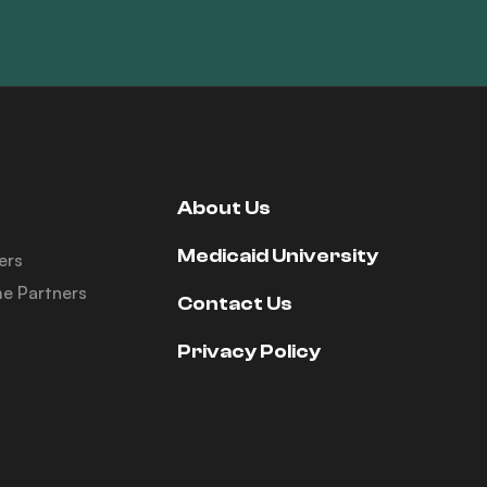
About Us
Medicaid University
ers
e Partners
Contact Us
Privacy Policy