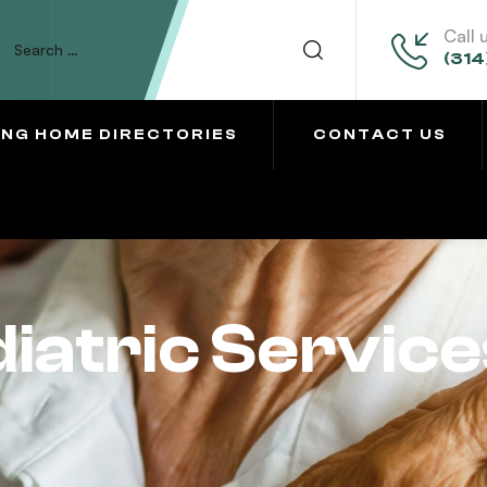
Call 
(314
ING HOME DIRECTORIES
CONTACT US
iatric Service