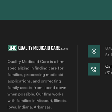
878
St.
Quality Medicaid Care is a firm
Call
specializing in finding care for
(31
families, processing medicaid
applications, and protecting
family assets from spend down
when possible. Our firm works
with families in Missouri, Illinois,
Iowa, Indiana, Arkansas.