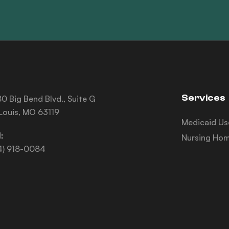
Services
0 Big Bend Blvd., Suite G
 Louis, MO 63119
Medicaid Us
:
Nursing Hom
4) 918-0084