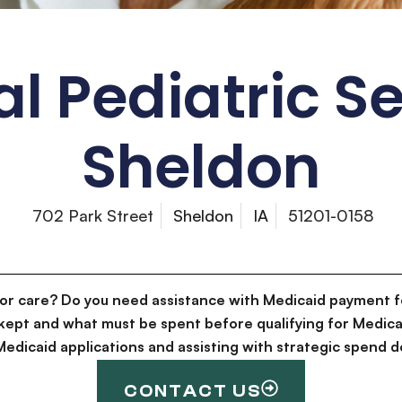
l Pediatric S
Sheldon
702 Park Street
Sheldon
IA
51201-0158
for care? Do you need assistance with Medicaid payment f
kept and what must be spent before qualifying for Medica
g Medicaid applications and assisting with strategic spen
CONTACT US