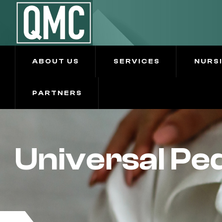
ABOUT US
SERVICES
NURS
PARTNERS
Universal Ped