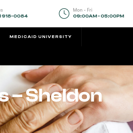
us
Mon - Fri
) 918-0084
09:00AM - 05:00PM
MEDICAID UNIVERSITY
s – Sheldon