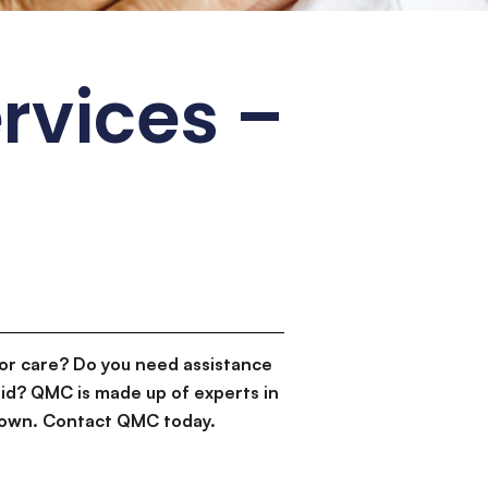
ervices –
or care? Do you need assistance
id? QMC is made up of experts in
d down. Contact QMC today.