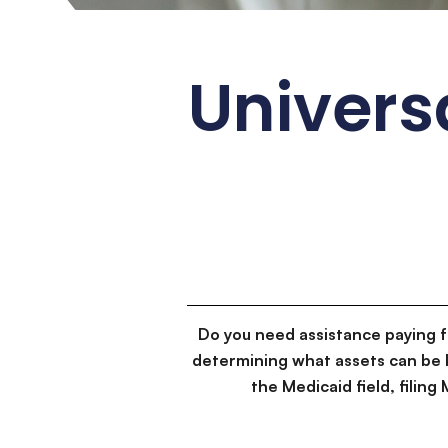
Universa
Do you need assistance paying 
determining what assets can be 
the Medicaid field, filin