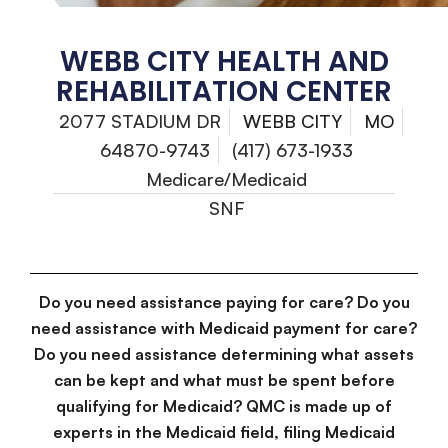
WEBB CITY HEALTH AND
REHABILITATION CENTER
2077 STADIUM DR
WEBB CITY
MO
64870-9743
(417) 673-1933
Medicare/Medicaid
SNF
Do you need assistance paying for care? Do you
need assistance with Medicaid payment for care?
Do you need assistance determining what assets
can be kept and what must be spent before
qualifying for Medicaid? QMC is made up of
experts in the Medicaid field, filing Medicaid