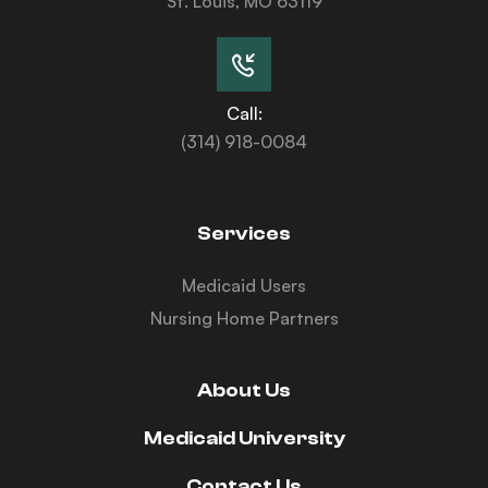
St. Louis, MO 63119
Call:
(314) 918-0084
Services
Medicaid Users
Nursing Home Partners
About Us
Medicaid University
Contact Us