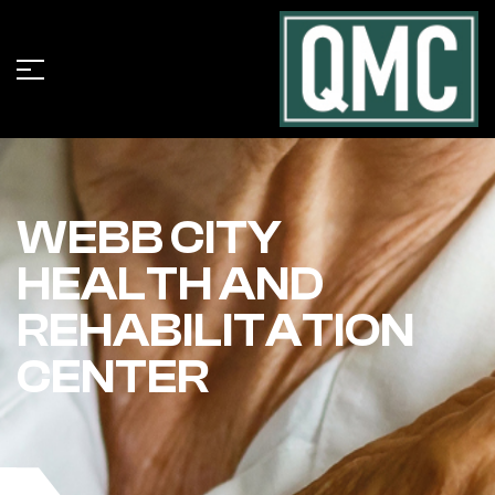
WEBB CITY
HEALTH AND
REHABILITATION
CENTER