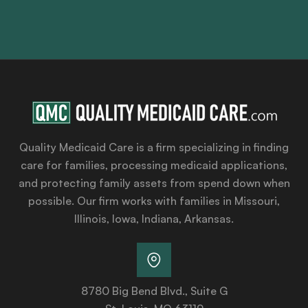
Quality Medicaid Care is a firm specializing in finding
care for families, processing medicaid applications,
and protecting family assets from spend down when
possible. Our firm works with families in Missouri,
Illinois, Iowa, Indiana, Arkansas.
8780 Big Bend Blvd., Suite G