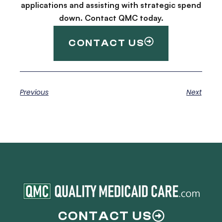
applications and assisting with strategic spend
down. Contact QMC today.
CONTACT US
Previous
Next
CONTACT US