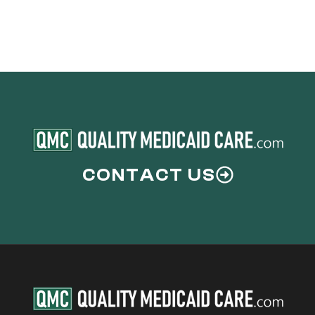
CONTACT US