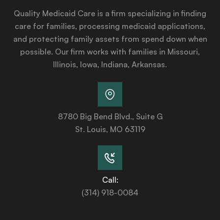
Quality Medicaid Care is a firm specializing in finding
care for families, processing medicaid applications,
and protecting family assets from spend down when
possible. Our firm works with families in Missouri,
Illinois, Iowa, Indiana, Arkansas.
8780 Big Bend Blvd., Suite G
St. Louis, MO 63119
Call:
(314) 918-0084