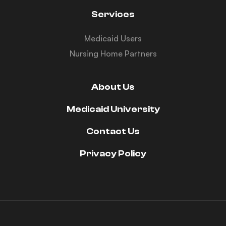
Services
Medicaid Users
Nursing Home Partners
About Us
Medicaid University
Contact Us
Privacy Policy