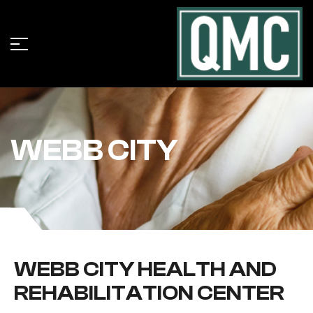
WEBB CITY
WEBB CITY HEALTH AND
REHABILITATION CENTER