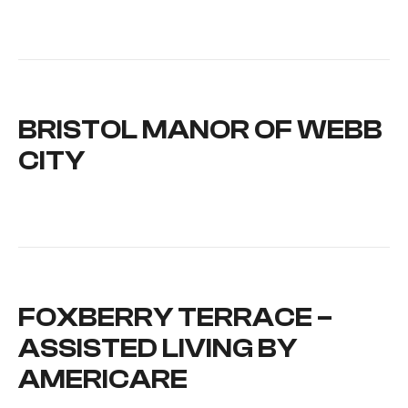
BRISTOL MANOR OF WEBB
CITY
FOXBERRY TERRACE –
ASSISTED LIVING BY
AMERICARE