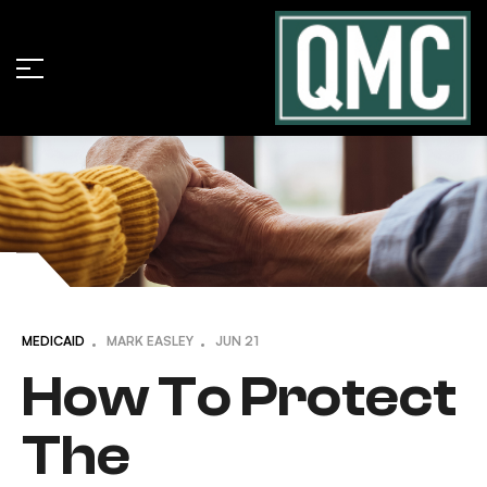
MEDICAID
MARK EASLEY
JUN
21
How To Protect
The