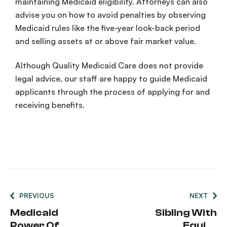
maintaining
Medicaid
eligibility
. Attorneys can also
advise you on how to avoid penalties by observing
Medicaid
rules
like the five-year
look-back period
and selling assets at or above
fair market value
.
Although Quality
Medicaid
Care does not provide
legal advice, our staff are happy to guide
Medicaid
applicants
through the process of applying for and
receiving benefits.
PREVIOUS
NEXT
Medicaid
Sibling With
Power Of
Equity