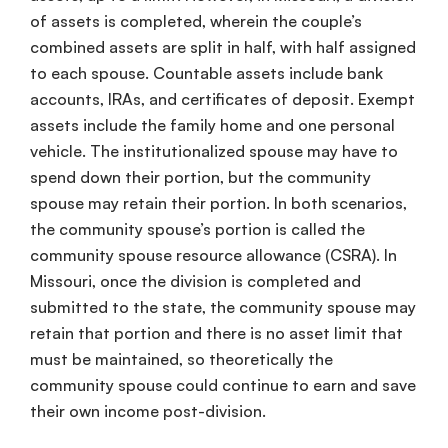
of assets is completed, wherein the couple’s
combined assets
are split in half, with half assigned
to each spouse.
Countable assets
include bank
accounts, IRAs, and
certificates of deposit
.
Exempt
assets
include the family home and one personal
vehicle. The
institutionalized spouse
may have to
spend down
their portion, but the
community
spouse
may retain their portion. In both scenarios,
the
community spouse
’s portion is called the
community spouse
resource allowance
(
CSRA
). In
Missouri, once the division is completed and
submitted to the state, the
community spouse
may
retain that portion and there is no
asset limit
that
must be maintained, so theoretically the
community spouse
could continue to earn and save
their
own income
post-division.