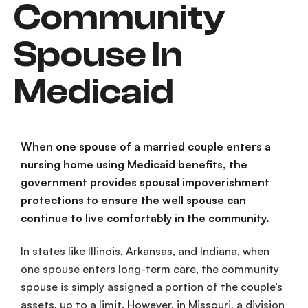
Community
Spouse In
Medicaid
When one spouse of a
married couple
enters a
nursing home
using
Medicaid
benefits, the
government provides
spousal impoverishment
protections
to ensure the
well spouse
can
continue to live comfortably in the community.
In states like Illinois, Arkansas, and Indiana, when
one spouse enters
long-term care
, the
community
spouse
is simply assigned a portion of the
couple’s
assets
, up to a limit. However, in Missouri, a division