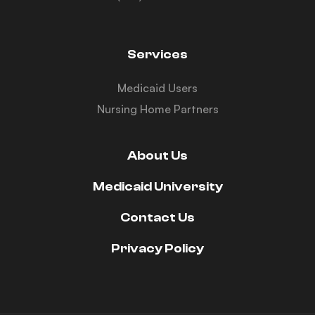
Services
Medicaid Users
Nursing Home Partners
About Us
Medicaid University
Contact Us
Privacy Policy