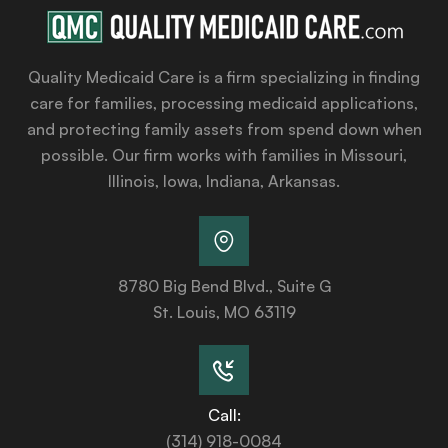
Quality Medicaid Care is a firm specializing in finding
care for families, processing medicaid applications,
and protecting family assets from spend down when
possible. Our firm works with families in Missouri,
Illinois, Iowa, Indiana, Arkansas.
8780 Big Bend Blvd., Suite G
St. Louis, MO 63119
Call:
(314) 918-0084