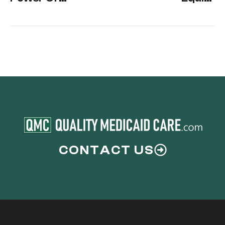
Attorney
Exemption
CONTACT US