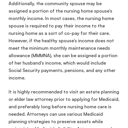
Additionally, the
community spouse
may be
assigned a portion of the
nursing home
spouse
’s
monthly income
. In most cases, the
nursing home
spouse
is required to pay their income to the
nursing home
as a sort of co-pay for their care.
However, if the
healthy
spouse
’s income
does not
meet the
minimum monthly maintenance needs
allowance
(
MMMNA
), she can be assigned a portion
of her husband’s income, which would include
Social Security payments, pensions, and any other
income.
It is highly recommended to visit an
estate planning
or
elder law attorney
prior to applying for
Medicaid
,
and preferably long before
nursing home
care
is
needed. Attorneys can use various
Medicaid
planning
strategies to preserve assets while