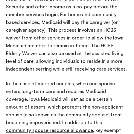
Security and other income as a co-pay before the
member services begin. For home and community
based services, Medicaid will pay the caregiver (or
caregiver agency). This process involves an
HCBS
waiver
from other services in order to allow the Iowa
Medicaid member to remain in-home. The HCBS
Elderly Waiver can also be used at the assisted living
level of care, allowing individuals to reside in a more
independent setting while still receiving care services.
In the case of married couples, when one spouse
enters long-term care and requires Medicaid
coverage, Iowa Medicaid will set aside a certain
amount of assets, which protects the non-applicant
spouse (also known as the community spouse) from
becoming impoverished. In addition to this
community spouse resource allowance
, key exempt