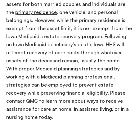
assets for both married couples and individuals are
the
primary residence
, one vehicle, and personal
belongings. However, while the primary residence is
exempt from the asset limit, it is not exempt from the
Iowa Medicaid’s estate recovery program. Following
an Iowa Medicaid beneficiary’s death, Iowa HHS will
attempt recovery of care costs through whatever
assets of the deceased remain, usually the home.
With proper Medicaid planning strategies and by
working with a Medicaid planning professional,
strategies can be employed to prevent estate
recovery while preserving financial eligibility. Please
contact QMC to learn more about ways to receive
assistance for care at home, in assisted living, or in a
nursing home today.