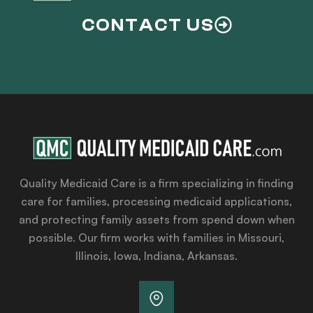
CONTACT US
Quality Medicaid Care is a firm specializing in finding
care for families, processing medicaid applications,
and protecting family assets from spend down when
possible. Our firm works with families in Missouri,
Illinois, Iowa, Indiana, Arkansas.