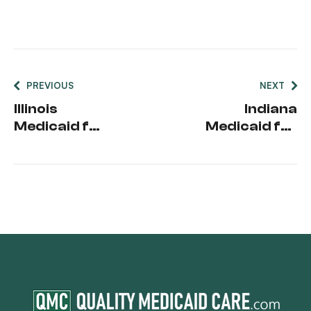
PREVIOUS
NEXT
Illinois
Indiana
Medicaid for
Medicaid for
Seniors
Seniors