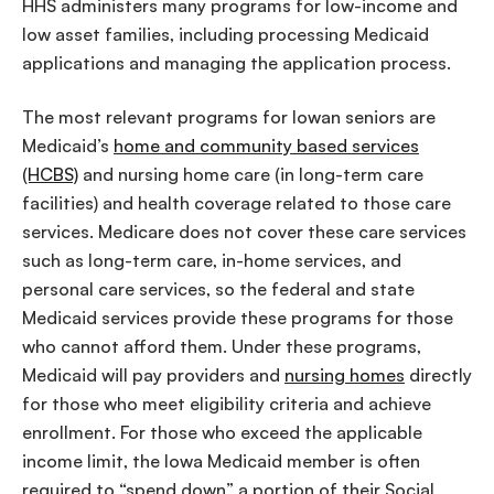
HHS administers many programs for low-income and
low asset families, including processing Medicaid
applications and managing the application process.
The most relevant programs for Iowan seniors are
Medicaid’s
home and community based services
(HCBS)
and nursing home care (in long-term care
facilities) and health coverage related to those care
services. Medicare does not cover these care services
such as long-term care, in-home services, and
personal care services, so the federal and state
Medicaid services provide these programs for those
who cannot afford them. Under these programs,
Medicaid will pay providers and
nursing homes
directly
for those who meet eligibility criteria and achieve
enrollment. For those who exceed the applicable
income limit, the Iowa Medicaid member is often
required to “spend down” a portion of their Social