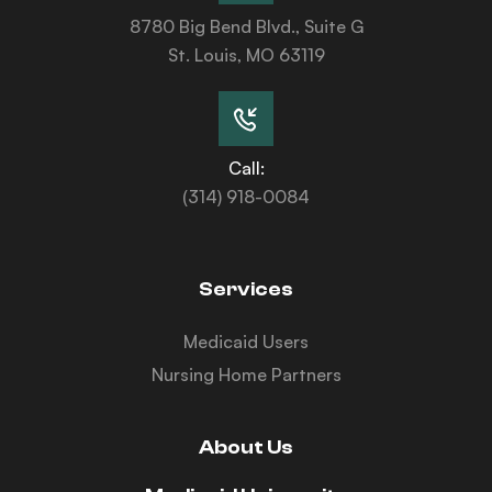
8780 Big Bend Blvd., Suite G
St. Louis, MO 63119
Call:
(314) 918-0084
Services
Medicaid Users
Nursing Home Partners
About Us