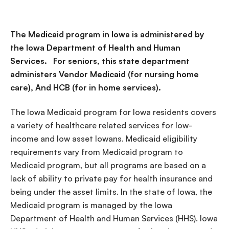
The Medicaid program in Iowa is administered by
the Iowa Department of Health and Human
Services. For seniors, this state department
administers Vendor Medicaid (for nursing home
care), And HCB (for in home services).
The Iowa Medicaid program for Iowa residents covers
a variety of healthcare related services for low-
income and low asset Iowans. Medicaid eligibility
requirements vary from Medicaid program to
Medicaid program, but all programs are based on a
lack of ability to private pay for health insurance and
being under the asset limits. In the state of Iowa, the
Medicaid program is managed by the Iowa
Department of Health and Human Services (HHS). Iowa