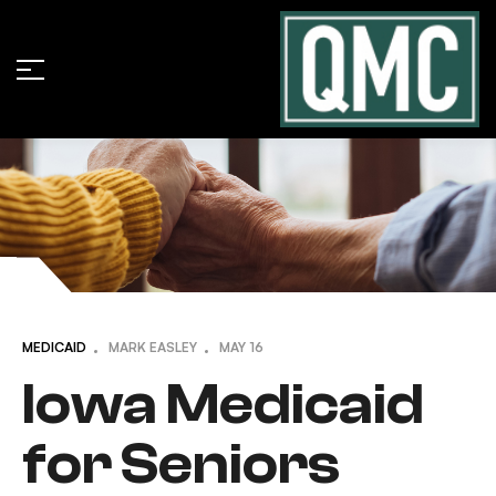
MEDICAID
MARK EASLEY
MAY
16
Iowa Medicaid
for Seniors