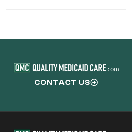
Cover
Mental
Health
CONTACT US