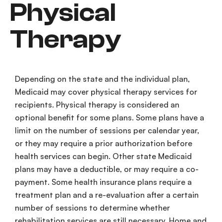
Physical
Therapy
Depending on the state and the individual plan,
Medicaid
may cover
physical therapy services
for
recipients. Physical therapy is considered an
optional benefit
for some plans. Some plans have a
limit on the number of sessions per
calendar year
,
or they may require a
prior authorization
before
health services
can begin. Other
state
Medicaid
plans may have a
deductible
, or may require a
co-
payment
. Some
health insurance
plans require a
treatment plan
and a
re-evaluation
after a certain
number of sessions to determine whether
rehabilitation services
are still necessary. Home and