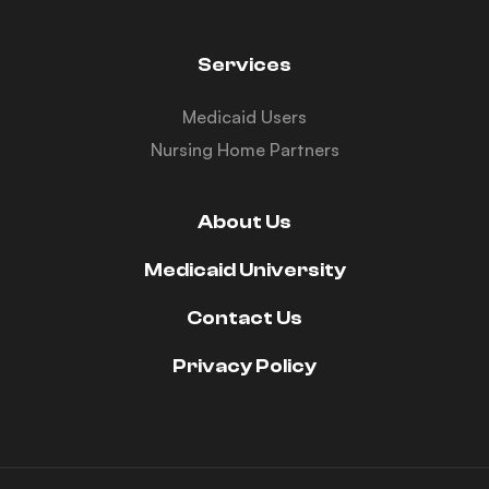
Services
Medicaid Users
Nursing Home Partners
About Us
Medicaid University
Contact Us
Privacy Policy