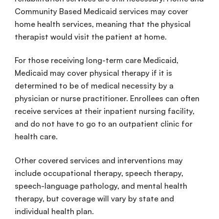
Community Based
Medicaid
services
may cover
home
health
services
, meaning that the
physical
therapist
would visit the patient at home.
For those receiving
long-term care
Medicaid
,
Medicaid
may cover physical therapy if it is
determined to be of
medical necessity
by a
physician or
nurse practitioner
.
Enrollees
can often
receive services at their
inpatient
nursing facility
,
and do not have to go to an
outpatient
clinic for
health care
.
Other
covered services
and
interventions
may
include
occupational therapy
,
speech therapy
,
speech-language pathology
, and
mental health
therapy, but coverage will vary by state and
individual
health plan
.