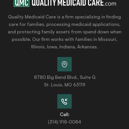
Quality Medicaid Care is a firm specializing in finding
care for families, processing medicaid applications,
and protecting family assets from spend down when
possible. Our firm works with families in Missouri,
Illinois, Iowa, Indiana, Arkansas.
8780 Big Bend Blvd., Suite G
St. Louis, MO 63119
Call:
(314) 918-0084