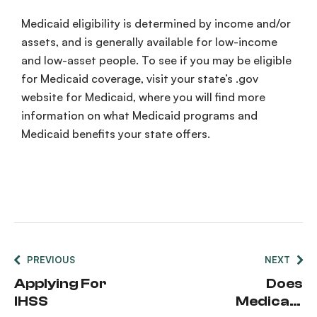
Medicaid
eligibility
is determined by income and/or
assets, and is generally available for
low-income
and low-asset people. To see if you may be eligible
for
Medicaid
coverage
, visit your state’s .
gov
website for
Medicaid
, where you will find more
information on what
Medicaid
programs
and
Medicaid
benefits
your state offers.
PREVIOUS
NEXT
Applying For
Does
IHSS
Medicaid