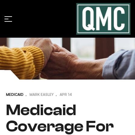
MEDICAID
MARK EASLEY
APR
14
Medicaid
Coverage For