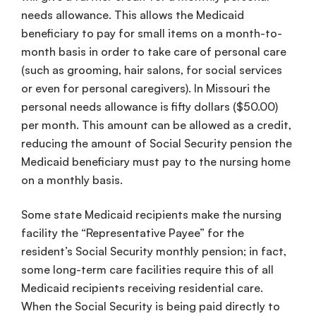
needs allowance. This allows the Medicaid
beneficiary to pay for small items on a month-to-
month basis in order to take care of personal care
(such as grooming, hair salons, for social services
or even for personal caregivers). In Missouri the
personal needs allowance is fifty dollars ($50.00)
per month. This amount can be allowed as a credit,
reducing the amount of Social Security pension the
Medicaid beneficiary must pay to the nursing home
on a monthly basis.
Some state Medicaid recipients make the nursing
facility the “Representative Payee” for the
resident’s Social Security monthly pension; in fact,
some long-term care facilities require this of all
Medicaid recipients receiving residential care.
When the Social Security is being paid directly to