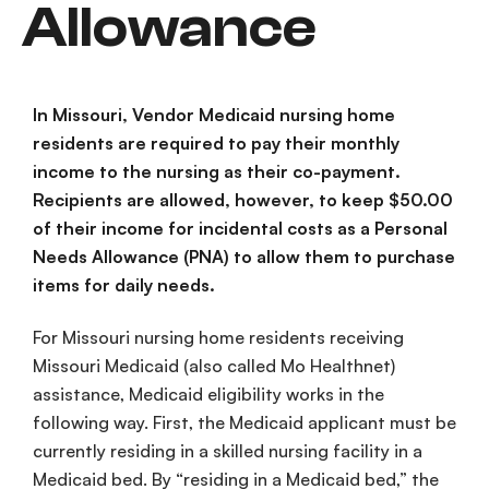
Allowance
In Missouri, Vendor Medicaid nursing home
residents are required to pay their monthly
income to the nursing as their co-payment.
Recipients are allowed, however, to keep $50.00
of their income for incidental costs as a Personal
Needs Allowance (PNA) to allow them to purchase
items for daily needs.
For Missouri nursing home residents receiving
Missouri Medicaid (also called Mo Healthnet)
assistance, Medicaid eligibility works in the
following way. First, the Medicaid applicant must be
currently residing in a skilled nursing facility in a
Medicaid bed. By “residing in a Medicaid bed,” the