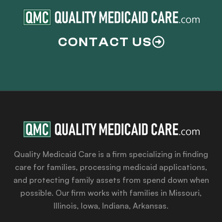
CONTACT US
Quality Medicaid Care is a firm specializing in finding
care for families, processing medicaid applications,
and protecting family assets from spend down when
possible. Our firm works with families in Missouri,
Illinois, Iowa, Indiana, Arkansas.