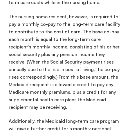
term care costs while in the nursing home.
The nursing home resident, however, is required to
pay a monthly co-pay to the long-term care facility
to contribute to the cost of care. The base co-pay
each month is equal to the long-term care
recipient’s monthly income, consisting of his or her
social security plus any pension income they
receive. (When the Social Security payment rises
annually due to the rise in cost of living, the co-pay
rises correspondingly.) From this base amount, the
Medicaid recipient is allowed a credit to pay any
Medicare monthly premiums, plus a credit for any
supplemental health care plans the Medicaid
recipient may be receiving.
Additionally, the Medicaid long-term care program
will give a further credit for a monthly personal