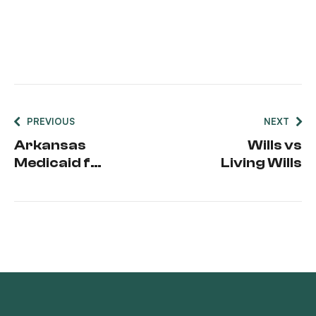
PREVIOUS
NEXT
Arkansas
Wills vs
Medicaid for
Living Wills
Seniors