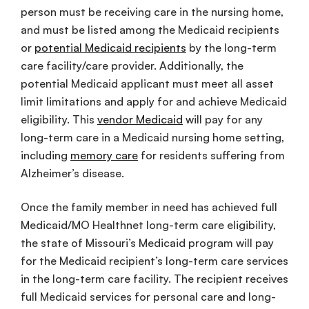
person must be receiving care in the nursing home,
and must be listed among the Medicaid recipients
or
potential Medicaid recipients
by the long-term
care facility/care provider. Additionally, the
potential Medicaid applicant must meet all asset
limit limitations and apply for and achieve Medicaid
eligibility. This
vendor Medicaid
will pay for any
long-term care in a Medicaid nursing home setting,
including
memory care
for residents suffering from
Alzheimer’s disease.
Once the family member in need has achieved full
Medicaid/MO Healthnet long-term care eligibility,
the state of Missouri’s Medicaid program will pay
for the Medicaid recipient’s long-term care services
in the long-term care facility. The recipient receives
full Medicaid services for personal care and long-