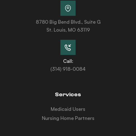
8780 Big Bend Blvd., Suite G
St. Louis, MO 63119
Call:
(314) 918-0084
Services
Medicaid Users
Nursing Home Partners