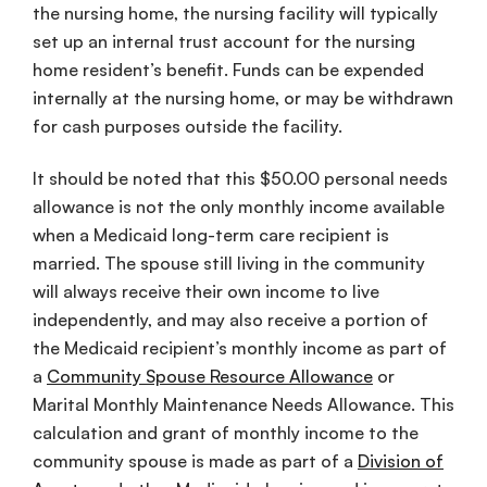
the nursing home, the nursing facility will typically
set up an internal trust account for the nursing
home resident’s benefit. Funds can be expended
internally at the nursing home, or may be withdrawn
for cash purposes outside the facility.
It should be noted that this $50.00 personal needs
allowance is not the only monthly income available
when a Medicaid long-term care recipient is
married. The spouse still living in the community
will always receive their own income to live
independently, and may also receive a portion of
the Medicaid recipient’s monthly income as part of
a
Community Spouse Resource Allowance
or
Marital Monthly Maintenance Needs Allowance. This
calculation and grant of monthly income to the
community spouse is made as part of a
Division of