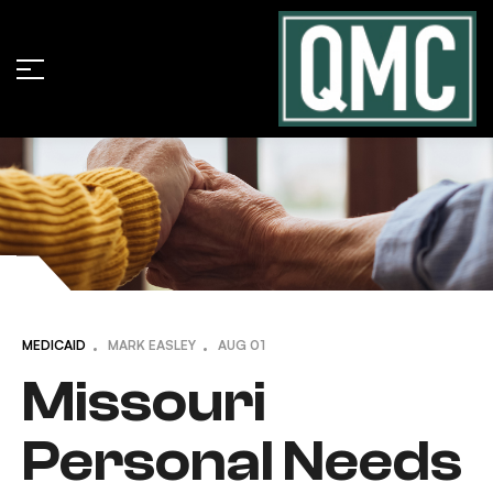
MEDICAID
MARK EASLEY
AUG
01
Missouri
Personal Needs