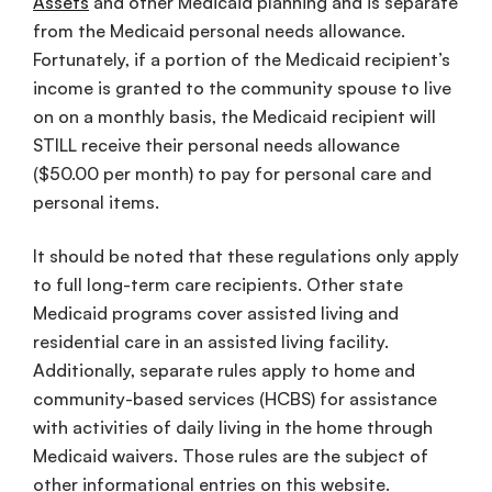
Assets
and other Medicaid planning and is separate
from the Medicaid personal needs allowance.
Fortunately, if a portion of the Medicaid recipient’s
income is granted to the community spouse to live
on on a monthly basis, the Medicaid recipient will
STILL receive their personal needs allowance
($50.00 per month) to pay for personal care and
personal items.
It should be noted that these regulations only apply
to full long-term care recipients. Other state
Medicaid programs cover assisted living and
residential care in an assisted living facility.
Additionally, separate rules apply to home and
community-based services (HCBS) for assistance
with activities of daily living in the home through
Medicaid waivers. Those rules are the subject of
other informational entries on this website.