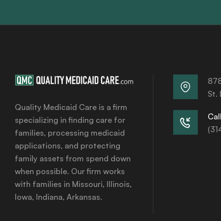
878
St.
Quality Medicaid Care is a firm
Call
specializing in finding care for
(31
families, processing medicaid
applications, and protecting
family assets from spend down
when possible. Our firm works
with families in Missouri, Illinois,
Iowa, Indiana, Arkansas.