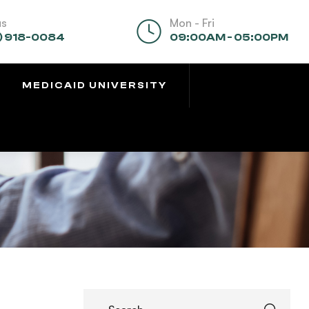
us
Mon - Fri
) 918-0084
09:00AM - 05:00PM
MEDICAID UNIVERSITY