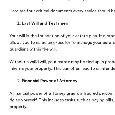
Here are four critical documents every senior should ha
Last Will and Testament
Your will is the foundation of your estate plan. It dict
allows you to name an executor to manage your estate.
guardians within the will.
Without a valid will, your estate may be tied up in p
inherits your property. This can often lead to uninten
Financial Power of Attorney
A financial power of attorney grants a trusted person t
do so yourself. This includes tasks such as paying bil
property.