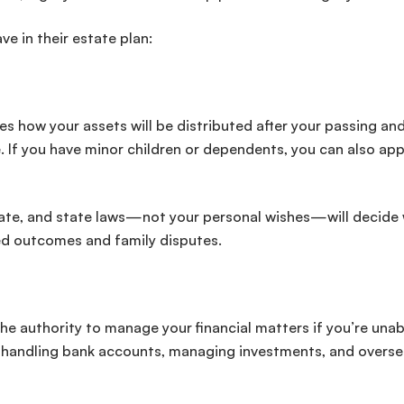
ve in their estate plan:
ates how your assets will be distributed after your passing an
 If you have minor children or dependents, you can also ap
robate, and state laws—not your personal wishes—will decide
ded outcomes and family disputes.
he authority to manage your financial matters if you’re unab
ls, handling bank accounts, managing investments, and overs