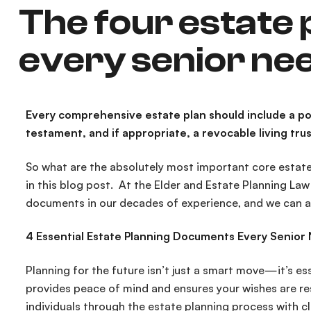
The four estate
every senior ne
Every comprehensive estate plan should include a pow
testament, and if appropriate, a revocable living trus
So what are the absolutely most important core estate
in this blog post. At the Elder and Estate Planning La
documents in our decades of experience, and we can a
4 Essential Estate Planning Documents Every Senior
Planning for the future isn’t just a smart move—it’s ess
provides peace of mind and ensures your wishes are re
individuals through the estate planning process with cle