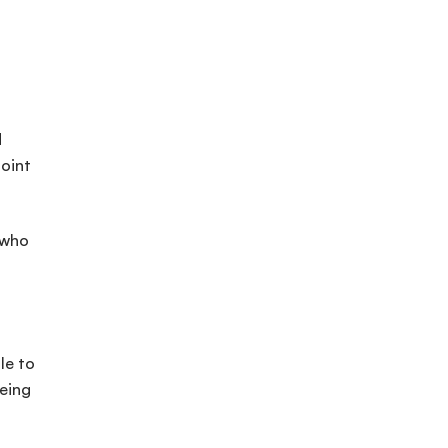
d
point
 who
le to
eeing