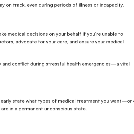
 on track, even during periods of illness or incapacity.
e medical decisions on your behalf if you’re unable to
ctors, advocate for your care, and ensure your medical
y and conflict during stressful health emergencies—a vital
ou clearly state what types of medical treatment you want—or 
 are in a permanent unconscious state.