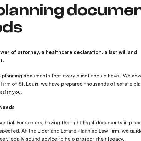
 planning docume
eds
er of attorney, a healthcare declaration, a last will and
t.
 planning documents that every client should have. We cov
w Firm of St. Louis, we have prepared thousands of estate pl
ssist you.
 Needs
ential. For seniors, having the right legal documents in plac
spected. At the Elder and Estate Planning Law Firm, we guid
ar, legally sound advice to help protect their legacy.