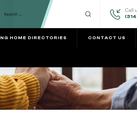
Call 
(314
ING HOME DIRECTORIES
CONTACT US