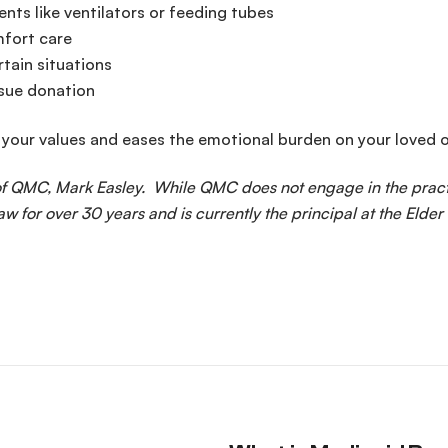
nts like ventilators or feeding tubes
mfort care
rtain situations
ssue donation
 your values and eases the emotional burden on your loved 
 of QMC, Mark Easley. While QMC does not engage in the pract
aw for over 30 years and is currently the principal at the Elder