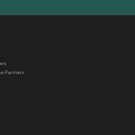
About Us
Medicaid University
ers
e Partners
Contact Us
Privacy Policy