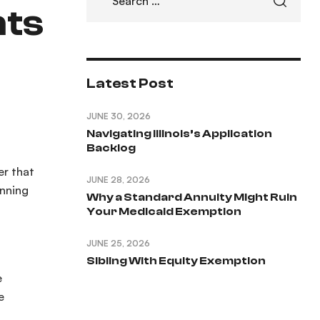
nts
Latest Post
JUNE 30, 2026
Navigating Illinois’s Application
Backlog
er that
JUNE 28, 2026
anning
Why a Standard Annuity Might Ruin
Your Medicaid Exemption
JUNE 25, 2026
Sibling With Equity Exemption
e
e