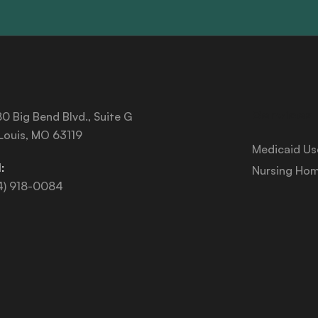
Services
0 Big Bend Blvd., Suite G
 Louis, MO 63119
Medicaid Us
:
Nursing Hom
4) 918-0084