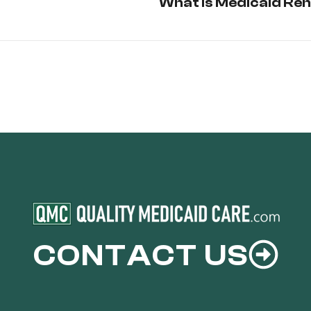
What is Medicaid Re
CONTACT US