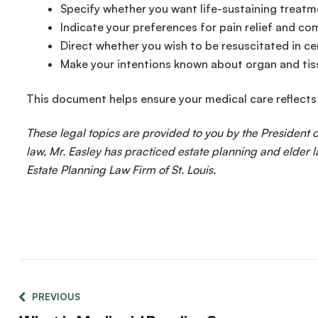
Specify whether you want life-sustaining treatme
Indicate your preferences for pain relief and co
Direct whether you wish to be resuscitated in ce
Make your intentions known about organ and ti
This document helps ensure your medical care reflects
These legal topics are provided to you by the President
law, Mr. Easley has practiced estate planning and elder l
Estate Planning Law Firm of St. Louis.
PREVIOUS