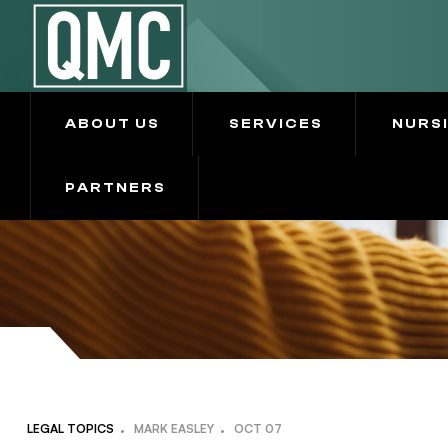
ABOUT US
SERVICES
NURS
PARTNERS
LEGAL TOPICS
MARK EASLEY
OCT
07