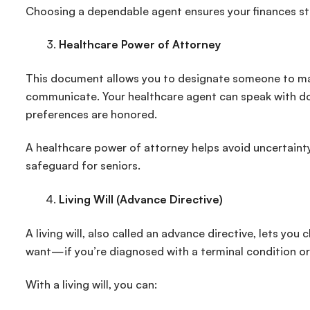
Choosing a dependable agent ensures your finances stay
Healthcare Power of Attorney
This document allows you to designate someone to mak
communicate. Your healthcare agent can speak with do
preferences are honored.
A healthcare power of attorney helps avoid uncertaint
safeguard for seniors.
Living Will (Advance Directive)
A living will, also called an advance directive, lets y
want—if you’re diagnosed with a terminal condition or
With a living will, you can: