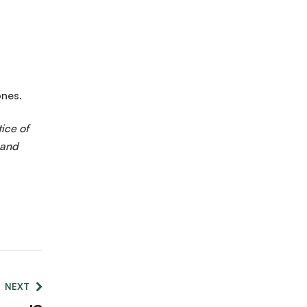
ones.
ice of
 and
NEXT