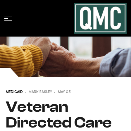
MEDICAID
MARK EASLEY
MAY
03
Veteran
Directed Care