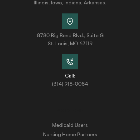
Illinois, Iowa, Indiana, Arkansas.
8780 Big Bend Blvd., Suite G
St. Louis, MO 63119
Call:
(314) 918-0084
Services
Medicaid Users
Nursing Home Partners