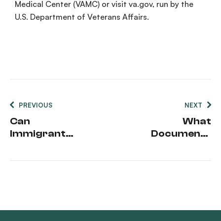
Medical Center
(
VAMC
) or visit
va.gov
, run by the
U.S.
Department of Veterans Affairs
.
PREVIOUS
NEXT
Can
What
Immigrants
Documents
Get
Do I Need To
Medicaid
Apply For
Medicaid