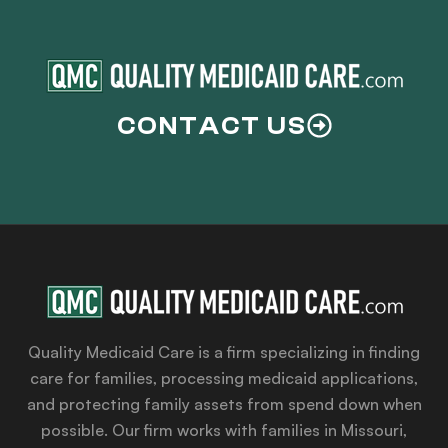
CONTACT US
Quality Medicaid Care is a firm specializing in finding
care for families, processing medicaid applications,
and protecting family assets from spend down when
possible. Our firm works with families in Missouri,