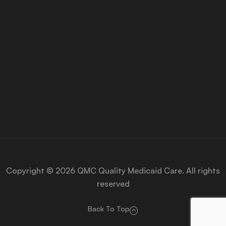
About Us
Medicaid University
Contact Us
Privacy Policy
Copyright © 2026 QMC Quality Medicaid Care. All rights
reserved
Back To Top