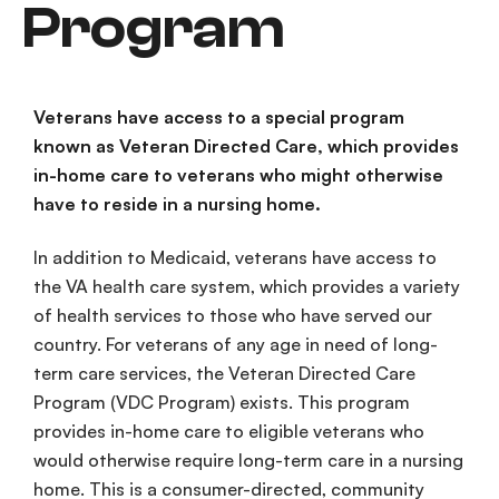
Program
Veterans have access to a special program
known as Veteran Directed Care, which provides
in-home care to veterans who might otherwise
have to reside in a nursing home.
In addition to Medicaid, veterans have access to
the
VA health care
system
, which provides a variety
of health services to those who have served our
country. For veterans of any age in need of
long-
term
care
services
, the
Veteran Directed Care
Program
(
VDC Program
) exists. This program
provides
in-
home
care
to
eligible veterans
who
would otherwise require
long-term care
in a
nursing
home
. This is a
consumer-directed
,
community