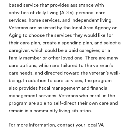
based service
that provides assistance with
activities of daily living
(ADLs),
personal
care
services
,
home services
, and
independent living
.
Veterans are assisted by the local
Area Agency on
Aging
to choose the services they would like for
their
care plan
, create a
spending plan
, and select a
caregiver
, which could be a paid
caregiver
, or a
family member
or other loved one. There are many
care options
, which are tailored to the veteran’s
care needs
, and directed toward the veteran’s
well-
being
. In addition to
care services
, the program
also provides
fiscal management
and
financial
management services
. Veterans who
enroll
in the
program are able to
self-direct
their
own care
and
remain in a
community living
situation.
For more information, contact your local
VA