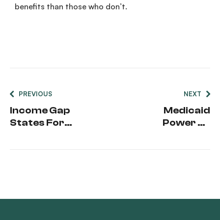
benefits
than those who don’t.
PREVIOUS
NEXT
Income Gap
Medicaid
States For
Power Of
Medicaid
Attorney