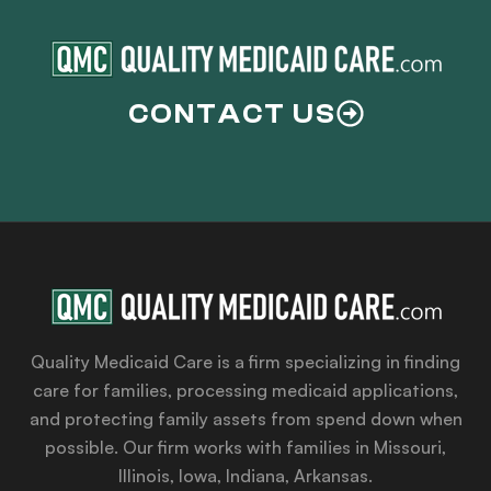
CONTACT US
Quality Medicaid Care is a firm specializing in finding
care for families, processing medicaid applications,
and protecting family assets from spend down when
possible. Our firm works with families in Missouri,
Illinois, Iowa, Indiana, Arkansas.