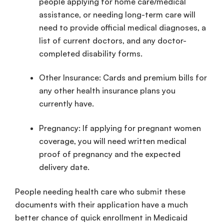
people applying for
home care
/
medical
assistance
, or needing
long-term care
will
need to provide official medical diagnoses, a
list of current doctors, and any doctor-
completed disability forms.
Other Insurance: Cards and premium bills for
any other
health insurance
plans you
currently have.
Pregnancy: If applying for
pregnant women
coverage, you will need written medical
proof of pregnancy and the expected
delivery date.
People needing
health care
who submit these
documents with their application have a much
better chance of quick
enrollment
in
Medicaid