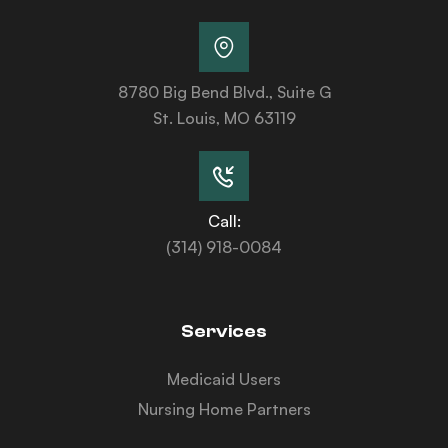
8780 Big Bend Blvd., Suite G
St. Louis, MO 63119
Call:
(314) 918-0084
Services
Medicaid Users
Nursing Home Partners