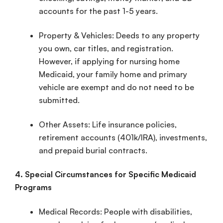
accounts for the past 1-5 years.
Property & Vehicles: Deeds to any property
you own, car titles, and registration.
However, if applying for
nursing home
Medicaid, your family home and primary
vehicle are exempt and do not need to be
submitted.
Other Assets:
Life insurance
policies,
retirement accounts (401k/IRA), investments,
and prepaid burial contracts.
4. Special Circumstances for Specific
Medicaid
Programs
Medical Records:
People with disabilities
,