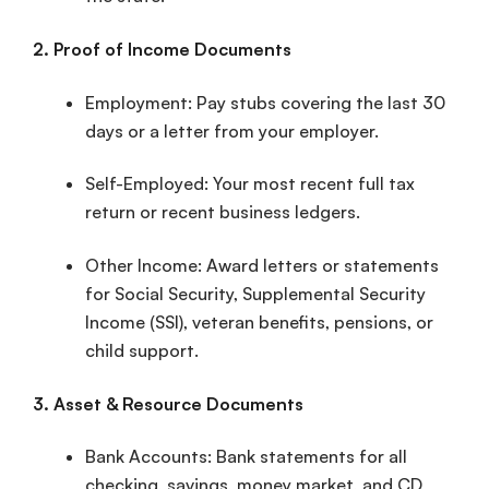
2.
Proof of Income
Documents
Employment:
Pay stubs
covering the last 30
days or a letter from your employer.
Self-Employed: Your most recent full
tax
return
or recent business ledgers.
Other Income: Award letters or statements
for Social Security, Supplemental Security
Income (SSI), veteran benefits, pensions, or
child support.
3. Asset & Resource Documents
Bank Accounts:
Bank statements
for all
checking, savings, money market, and CD