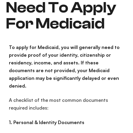
Need To Apply
For Medicaid
To apply for Medicaid, you will generally need to
provide proof of your identity, citizenship or
residency, income, and assets. If these
documents are not provided, your
Medicaid
application
may be significantly delayed or even
denied.
A checklist of the most common documents
required includes:
1. Personal & Identity Documents