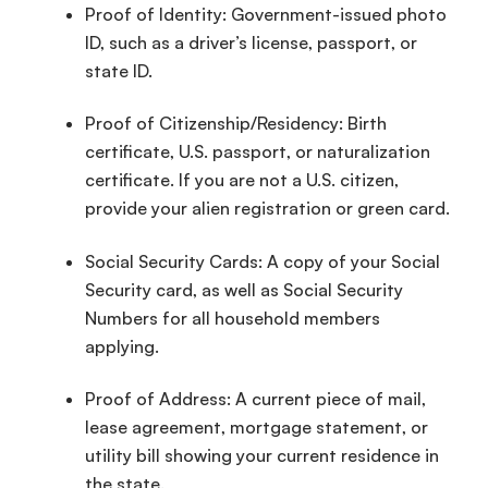
Proof of Identity: Government-issued photo
ID, such as a
driver’s license
, passport, or
state ID.
Proof of Citizenship
/Residency:
Birth
certificate
, U.S. passport, or naturalization
certificate. If you are not a U.S. citizen,
provide your alien registration or green card.
Social Security Cards: A copy of your Social
Security card, as well as
Social Security
Numbers
for all household members
applying.
Proof of Address: A current piece of mail,
lease agreement, mortgage statement, or
utility bill showing your current residence in
the state.