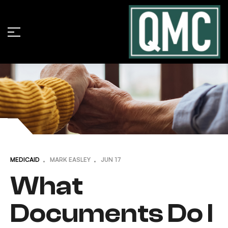
MEDICAID
MARK EASLEY
JUN
17
What
Documents Do I