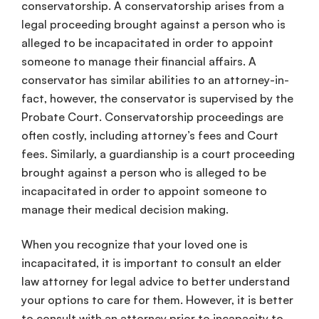
conservatorship
. A
conservatorship
arises from a
legal proceeding brought against a person who is
alleged to be incapacitated in order to appoint
someone to manage their
financial affairs
. A
conservator
has similar abilities to an
attorney-in-
fact
, however, the
conservator
is supervised by the
Probate
Court.
Conservatorship
proceedings are
often costly, including attorney’s fees and Court
fees. Similarly, a
guardianship
is a court proceeding
brought against a person who is alleged to be
incapacitated in order to appoint someone to
manage their
medical
decision
making
.
When you recognize that your
loved one
is
incapacitated, it is important to consult an
elder
law
attorney for
legal advice
to better understand
your options to care for them. However, it is better
to consult with an attorney prior to
incapacity
to