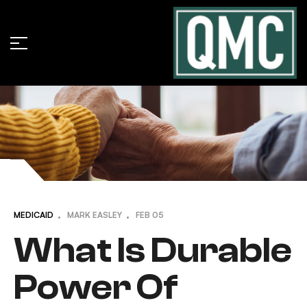
MEDICAID
MARK EASLEY
FEB
05
What Is Durable
Power Of