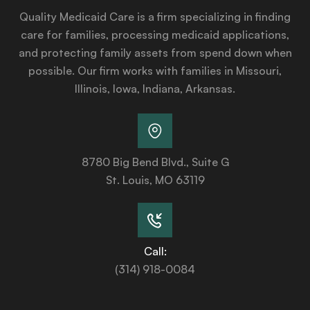
Quality Medicaid Care is a firm specializing in finding
care for families, processing medicaid applications,
and protecting family assets from spend down when
possible. Our firm works with families in Missouri,
Illinois, Iowa, Indiana, Arkansas.
8780 Big Bend Blvd., Suite G
St. Louis, MO 63119
Call:
(314) 918-0084