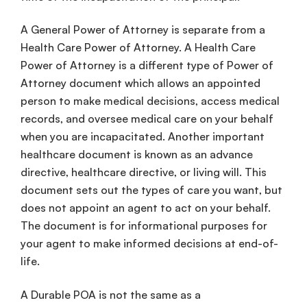
A
General Power of Attorney
is separate from a
Health Care
Power of Attorney. A
Health Care
Power of Attorney is a different
type of
Power of
Attorney
document
which allows an appointed
person to make
medical decisions
, access
medical
records
, and oversee
medical care
on your behalf
when you are incapacitated. Another important
healthcare
document is known as an
advance
directive
,
healthcare
directive
, or
living will
. This
document sets out the types of care you want, but
does not appoint an agent to act on your behalf.
The document is for
informational purposes
for
your agent to make
informed decisions
at
end-of-
life
.
A
Durable POA
is not the same as a