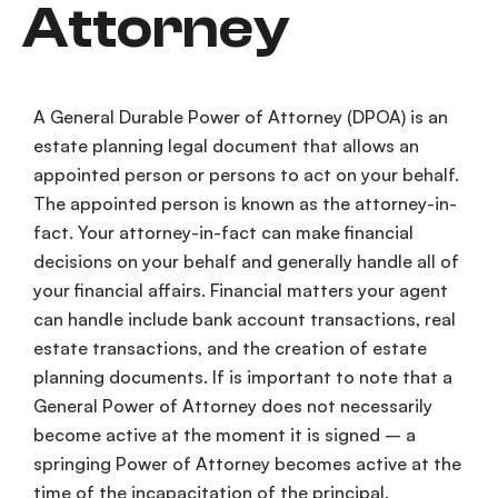
Attorney
A General
Durable Power of Attorney
(
DPOA
) is an
estate planning
legal document
that allows an
appointed person or persons to act on your behalf.
The appointed person is known as the
attorney-in-
fact
. Your
attorney-in-fact
can make
financial
decisions
on your behalf and generally handle all of
your
financial affairs
.
Financial matters
your agent
can handle include
bank account
transactions,
real
estate transactions
, and the creation of
estate
planning
documents. If is important to note that a
General Power of Attorney
does not necessarily
become active at the moment it is signed – a
springing Power of Attorney
becomes active at the
time of the
incapacitation
of the principal.