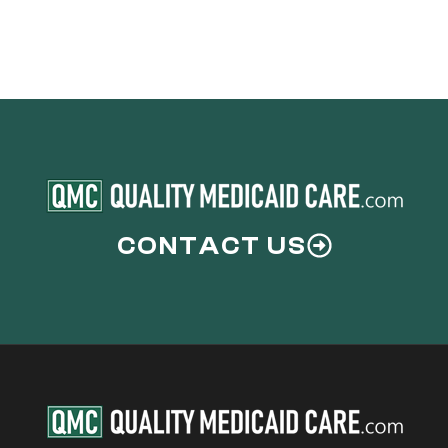
CONTACT US