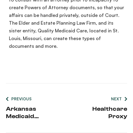
create Powers of Attorney documents, so that your
affairs can be handled privately, outside of Court.
The Elder and
Estate Planning
Law Firm, and its
sister entity, Quality Medicaid Care, located in St.
Louis, Missouri, can create these types of
documents and more.
PREVIOUS
NEXT
Arkansas
Healthcare
Medicaid
Proxy
Asset Limits