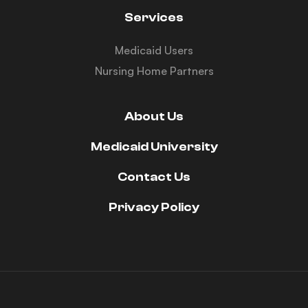
Services
Medicaid Users
Nursing Home Partners
About Us
Medicaid University
Contact Us
Privacy Policy