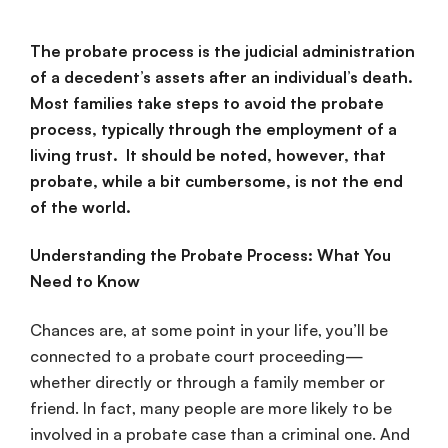
The probate process is the judicial administration
of a decedent’s assets after an individual’s death.
Most families take steps to avoid the probate
process, typically through the employment of a
living trust. It should be noted, however, that
probate, while a bit cumbersome, is not the end
of the world.
Understanding the Probate Process: What You
Need to Know
Chances are, at some point in your life, you’ll be
connected to a probate court proceeding—
whether directly or through a family member or
friend. In fact, many people are more likely to be
involved in a probate case than a criminal one. And