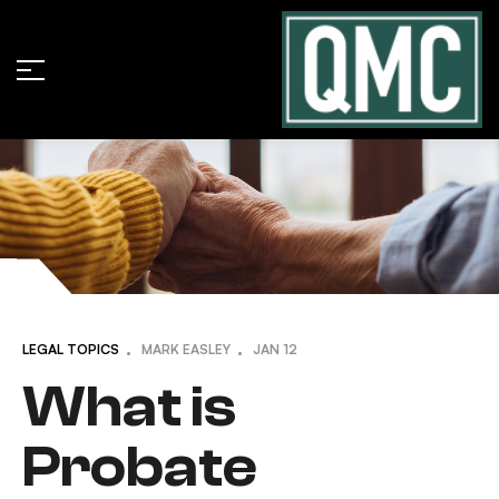
LEGAL TOPICS
MARK EASLEY
JAN
12
What is
Probate