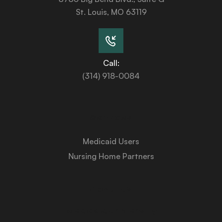
St. Louis, MO 63119
Call:
(314) 918-0084
Services
Medicaid Users
Nursing Home Partners
About Us
Medicaid University