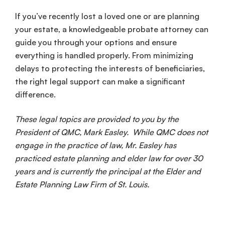
If you’ve recently lost a loved one or are planning
your estate, a knowledgeable probate attorney can
guide you through your options and ensure
everything is handled properly. From minimizing
delays to protecting the interests of beneficiaries,
the right legal support can make a significant
difference.
These legal topics are provided to you by the
President of QMC, Mark Easley. While QMC does not
engage in the practice of law, Mr. Easley has
practiced estate planning and elder law for over 30
years and is currently the principal at the Elder and
Estate Planning Law Firm of St. Louis.