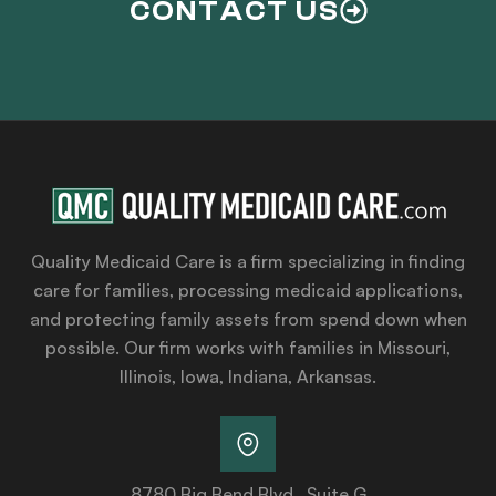
CONTACT US
Quality Medicaid Care is a firm specializing in finding
care for families, processing medicaid applications,
and protecting family assets from spend down when
possible. Our firm works with families in Missouri,
Illinois, Iowa, Indiana, Arkansas.
8780 Big Bend Blvd., Suite G