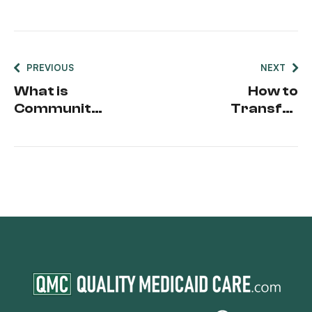
PREVIOUS
NEXT
What is
How to
Community
Transfer
Spouse
Medicaid to
Resource
Another
Allowance
State