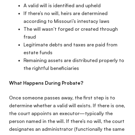
A valid will is identified and upheld
If there’s no will, heirs are determined
according to Missouri’s intestacy laws
The will wasn’t forged or created through
fraud
Legitimate debts and taxes are paid from
estate funds
Remaining assets are distributed properly to
the rightful beneficiaries
What Happens During Probate?
Once someone passes away, the first step is to
determine whether a valid will exists. If there is one,
the court appoints an executor—typically the
person named in the will. If there’s no will, the court
designates an administrator (functionally the same