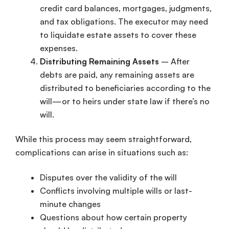
credit card balances, mortgages, judgments,
and tax obligations. The executor may need
to liquidate estate assets to cover these
expenses.
Distributing Remaining Assets
– After
debts are paid, any remaining assets are
distributed to beneficiaries according to the
will—or to heirs under state law if there’s no
will.
While this process may seem straightforward,
complications can arise in situations such as:
Disputes over the validity of the will
Conflicts involving multiple wills or last-
minute changes
Questions about how certain property