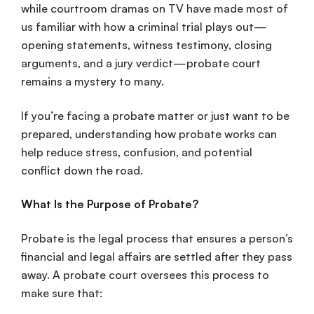
while courtroom dramas on TV have made most of
us familiar with how a criminal trial plays out—
opening statements, witness testimony, closing
arguments, and a jury verdict—probate court
remains a mystery to many.
If you’re facing a probate matter or just want to be
prepared, understanding how probate works can
help reduce stress, confusion, and potential
conflict down the road.
What Is the Purpose of Probate?
Probate is the legal process that ensures a person’s
financial and legal affairs are settled after they pass
away. A probate court oversees this process to
make sure that: