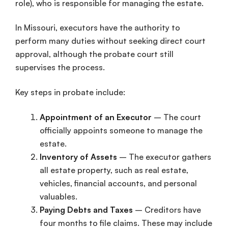
role), who is responsible for managing the estate.
In Missouri, executors have the authority to
perform many duties without seeking direct court
approval, although the probate court still
supervises the process.
Key steps in probate include:
Appointment of an Executor
– The court
officially appoints someone to manage the
estate.
Inventory of Assets
– The executor gathers
all estate property, such as real estate,
vehicles, financial accounts, and personal
valuables.
Paying Debts and Taxes
– Creditors have
four months to file claims. These may include