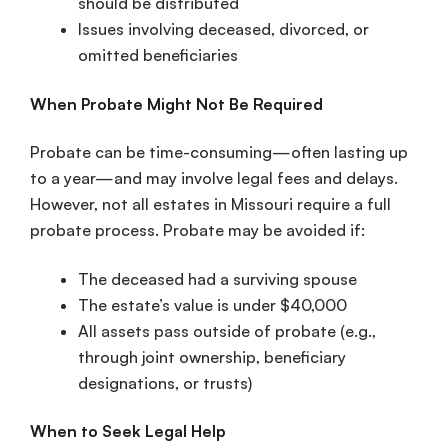
should be distributed
Issues involving deceased, divorced, or
omitted beneficiaries
When Probate Might Not Be Required
Probate can be time-consuming—often lasting up
to a year—and may involve legal fees and delays.
However, not all estates in Missouri require a full
probate process. Probate may be avoided if:
The deceased had a surviving spouse
The estate’s value is under $40,000
All assets pass outside of probate (e.g.,
through joint ownership, beneficiary
designations, or trusts)
When to Seek Legal Help